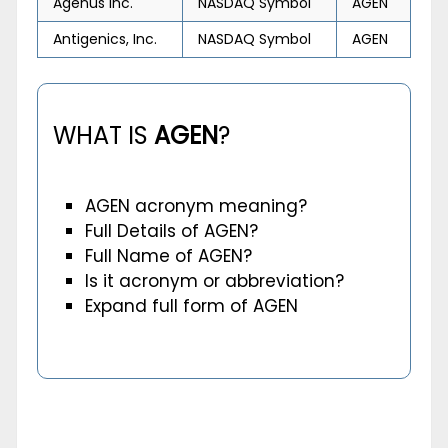
Agenus Inc.
NASDAQ Symbol
AGEN
Antigenics, Inc.
NASDAQ Symbol
AGEN
WHAT IS
AGEN
?
AGEN acronym meaning?
Full Details of AGEN?
Full Name of AGEN?
Is it acronym or abbreviation?
Expand full form of AGEN