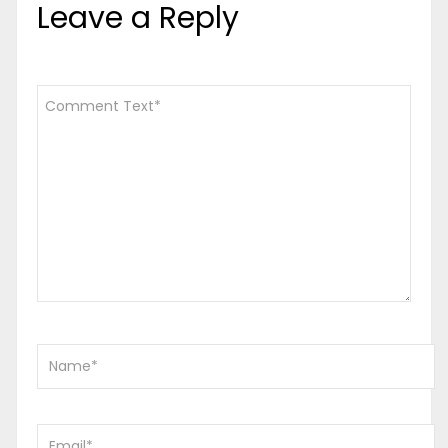
Leave a Reply