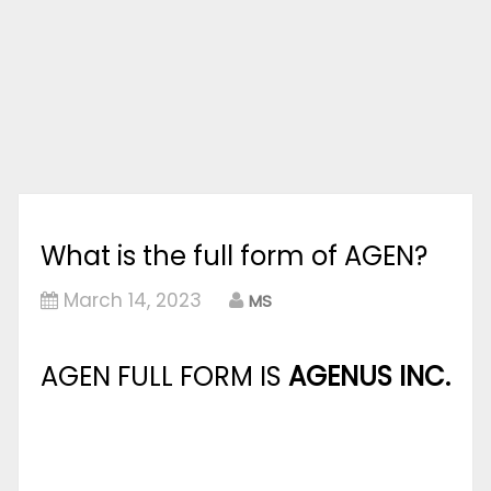
What is the full form of AGEN?
March 14, 2023
MS
AGEN FULL FORM IS
AGENUS INC.