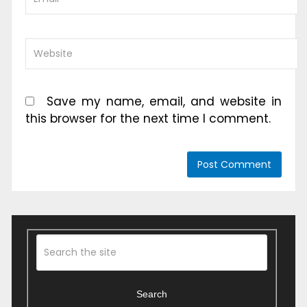
Save my name, email, and website in
this browser for the next time I comment.
Search