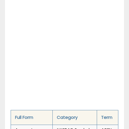
Full Form
Category
Term