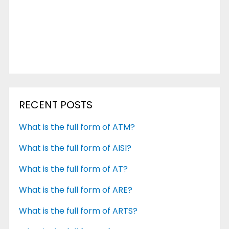
RECENT POSTS
What is the full form of ATM?
What is the full form of AISI?
What is the full form of AT?
What is the full form of ARE?
What is the full form of ARTS?