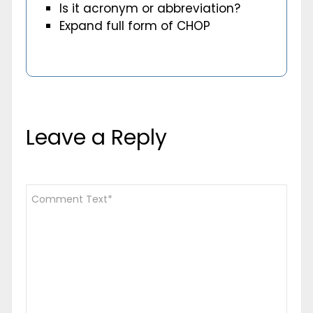
Is it acronym or abbreviation?
Expand full form of CHOP
Leave a Reply