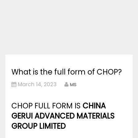
What is the full form of CHOP?
March 14, 2023
MS
CHOP FULL FORM IS
CHINA
GERUI ADVANCED MATERIALS
GROUP LIMITED