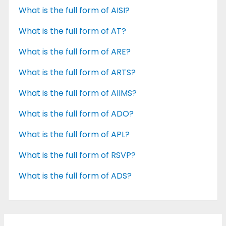
What is the full form of AISI?
What is the full form of AT?
What is the full form of ARE?
What is the full form of ARTS?
What is the full form of AIIMS?
What is the full form of ADO?
What is the full form of APL?
What is the full form of RSVP?
What is the full form of ADS?