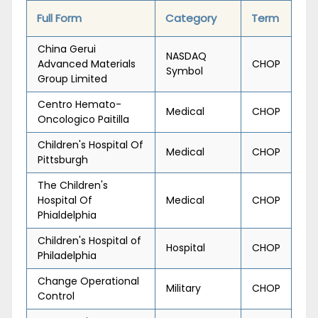
Full Form
Category
Term
China Gerui
NASDAQ
Advanced Materials
CHOP
Symbol
Group Limited
Centro Hemato-
Medical
CHOP
Oncologico Paitilla
Children's Hospital Of
Medical
CHOP
Pittsburgh
The Children's
Hospital Of
Medical
CHOP
Phialdelphia
Children's Hospital of
Hospital
CHOP
Philadelphia
Change Operational
Military
CHOP
Control