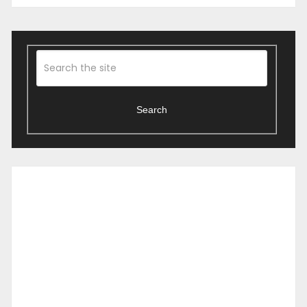
Search