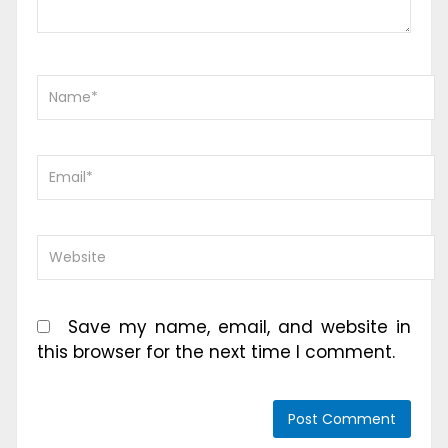
Save my name, email, and website in
this browser for the next time I comment.