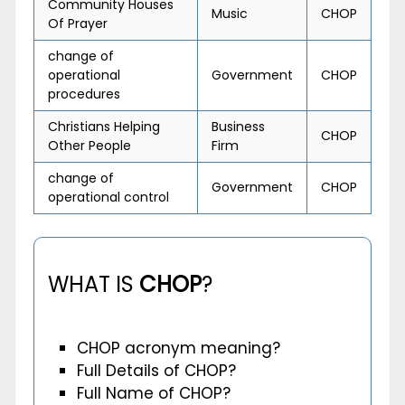
Community Houses
Music
CHOP
Of Prayer
change of
operational
Government
CHOP
procedures
Christians Helping
Business
CHOP
Other People
Firm
change of
Government
CHOP
operational control
WHAT IS
CHOP
?
CHOP acronym meaning?
Full Details of CHOP?
Full Name of CHOP?