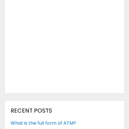
RECENT POSTS
What is the full form of ATM?