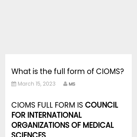
What is the full form of CIOMS?
March 15, 2023
MS
CIOMS FULL FORM IS
COUNCIL
FOR INTERNATIONAL
ORGANIZATIONS OF MEDICAL
SCIENCES