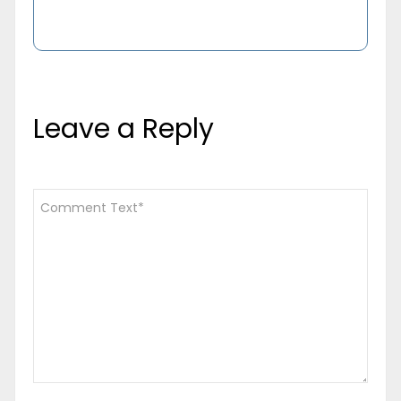
Leave a Reply