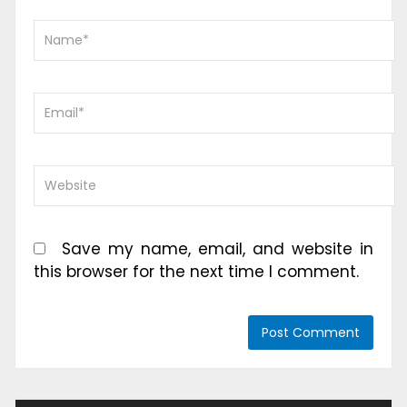
Save my name, email, and website in
this browser for the next time I comment.