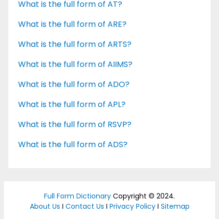
What is the full form of AT?
What is the full form of ARE?
What is the full form of ARTS?
What is the full form of AIIMS?
What is the full form of ADO?
What is the full form of APL?
What is the full form of RSVP?
What is the full form of ADS?
Full Form Dictionary
Copyright © 2024.
About Us
I
Contact Us
I
Privacy Policy
I
Sitemap