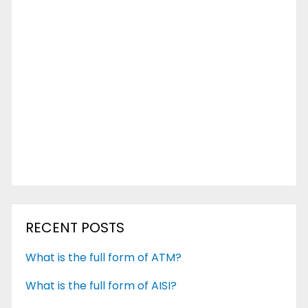
RECENT POSTS
What is the full form of ATM?
What is the full form of AISI?