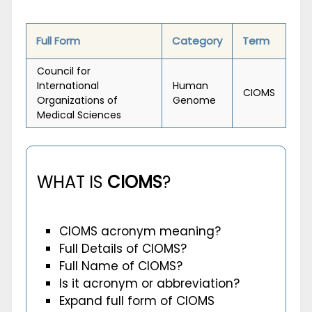
Full Form
Category
Term
Council for
International
Human
CIOMS
Organizations of
Genome
Medical Sciences
WHAT IS
CIOMS
?
CIOMS acronym meaning?
Full Details of CIOMS?
Full Name of CIOMS?
Is it acronym or abbreviation?
Expand full form of CIOMS