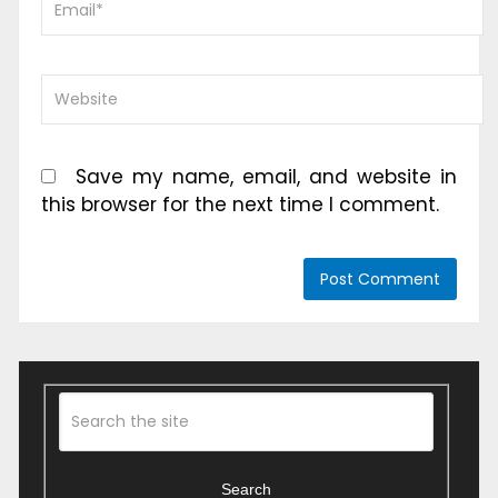
Save my name, email, and website in
this browser for the next time I comment.
Search