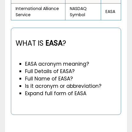
International Alliance
NASDAQ
EASA
Service
Symbol
WHAT IS
EASA
?
EASA acronym meaning?
Full Details of EASA?
Full Name of EASA?
Is it acronym or abbreviation?
Expand full form of EASA