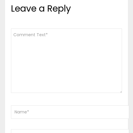
Leave a Reply