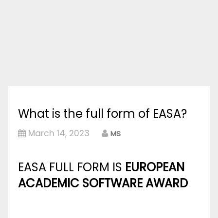
What is the full form of EASA?
March 14, 2023
MS
EASA FULL FORM IS
EUROPEAN
ACADEMIC SOFTWARE AWARD