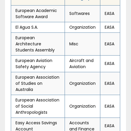
European Academic
Softwares
EASA
Software Award
El Agua S.A.
Organization
EASA
European
Architecture
Misc
EASA
Students Assembly
European Aviation
Aircraft and
EASA
Safety Agency
Aviation
European Association
of Studies on
Organization
EASA
Australia
European Association
of Social
Organization
EASA
Anthropologists
Easy Access Savings
Accounts
EASA
Account
and Finance