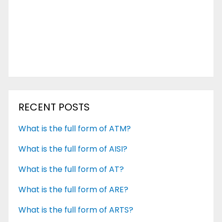
RECENT POSTS
What is the full form of ATM?
What is the full form of AISI?
What is the full form of AT?
What is the full form of ARE?
What is the full form of ARTS?