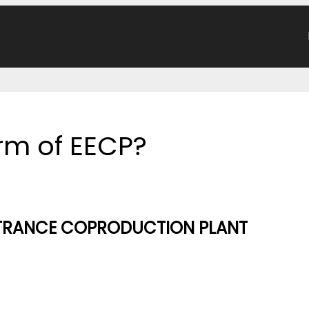
orm of EECP?
NTRANCE COPRODUCTION PLANT