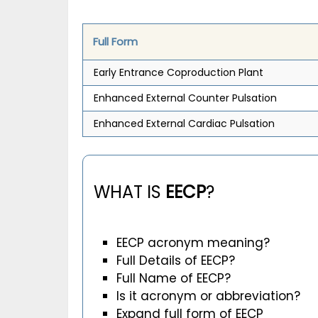
Full Form
Early Entrance Coproduction Plant
Enhanced External Counter Pulsation
Enhanced External Cardiac Pulsation
WHAT IS
EECP
?
EECP acronym meaning?
Full Details of EECP?
Full Name of EECP?
Is it acronym or abbreviation?
Expand full form of EECP