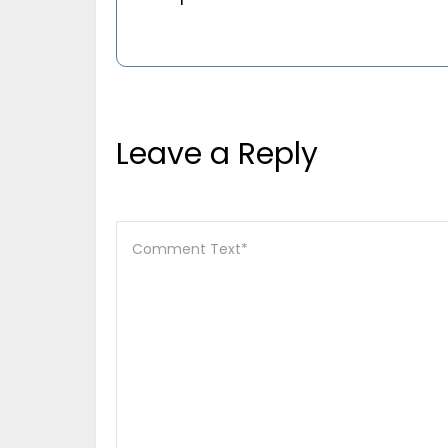
Leave a Reply