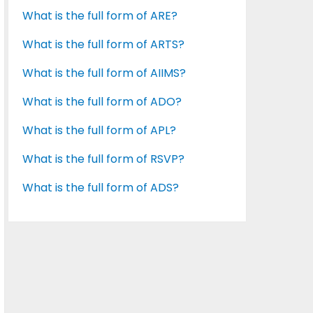
What is the full form of ARE?
What is the full form of ARTS?
What is the full form of AIIMS?
What is the full form of ADO?
What is the full form of APL?
What is the full form of RSVP?
What is the full form of ADS?