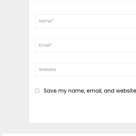
Save my name, email, and website i