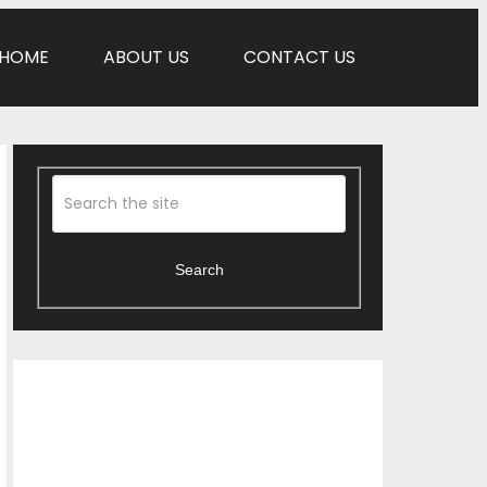
HOME
ABOUT US
CONTACT US
Search