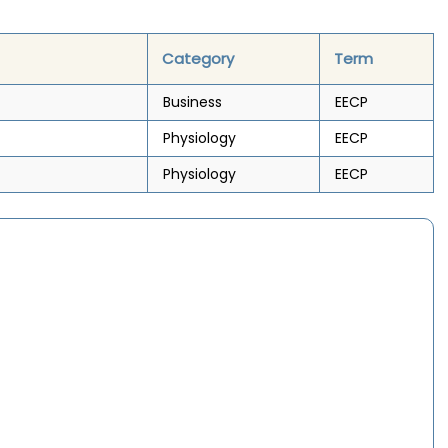
Category
Term
Business
EECP
Physiology
EECP
Physiology
EECP