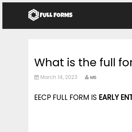
What is the full f
March 14, 2023
MS
EECP FULL FORM IS
EARLY E