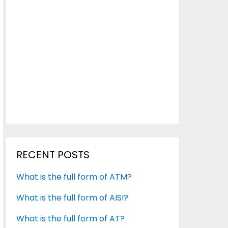
RECENT POSTS
What is the full form of ATM?
What is the full form of AISI?
What is the full form of AT?