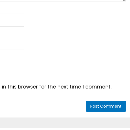
n this browser for the next time I comment.