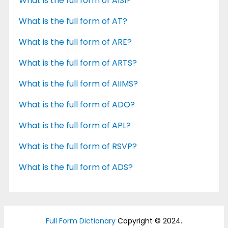
What is the full form of AISI?
What is the full form of AT?
What is the full form of ARE?
What is the full form of ARTS?
What is the full form of AIIMS?
What is the full form of ADO?
What is the full form of APL?
What is the full form of RSVP?
What is the full form of ADS?
Full Form Dictionary
Copyright © 2024.