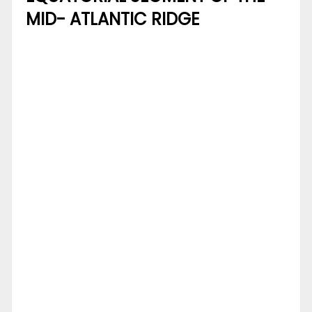
MID- ATLANTIC RIDGE