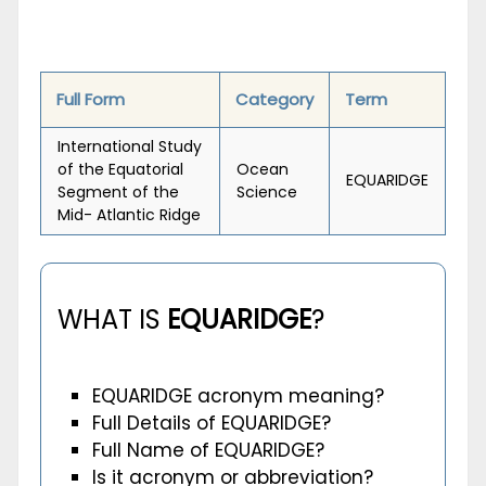
Full Form
Category
Term
International Study
of the Equatorial
Ocean
EQUARIDGE
Segment of the
Science
Mid- Atlantic Ridge
WHAT IS
EQUARIDGE
?
EQUARIDGE acronym meaning?
Full Details of EQUARIDGE?
Full Name of EQUARIDGE?
Is it acronym or abbreviation?