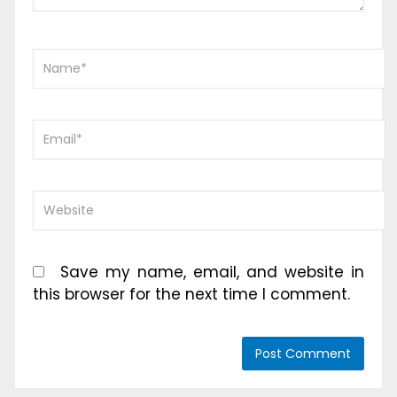
Save my name, email, and website in
this browser for the next time I comment.