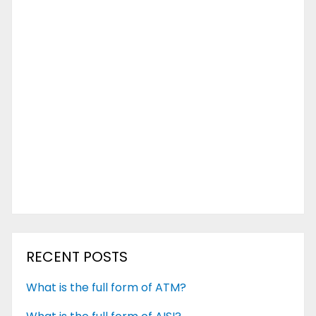
RECENT POSTS
What is the full form of ATM?