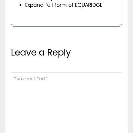
Expand full form of EQUARIDGE
Leave a Reply