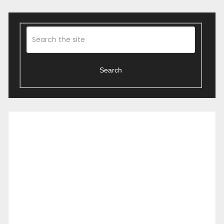
Search