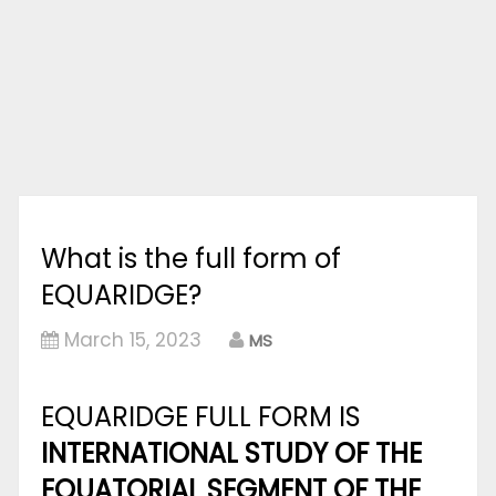
What is the full form of
EQUARIDGE?
March 15, 2023
MS
EQUARIDGE FULL FORM IS
INTERNATIONAL STUDY OF THE
EQUATORIAL SEGMENT OF THE