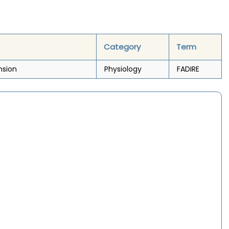
Category
Term
nsion
Physiology
FADIRE