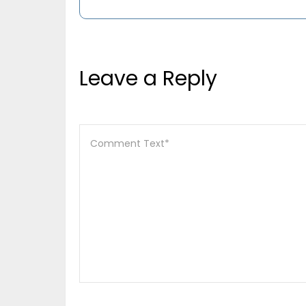
Leave a Reply