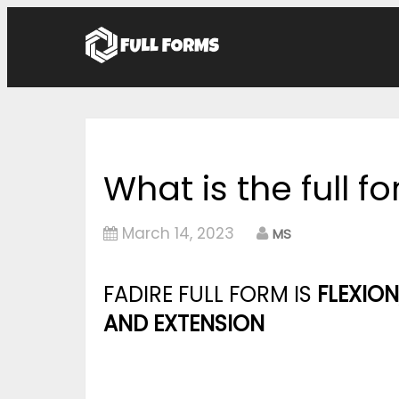
What is the full f
March 14, 2023
MS
FADIRE FULL FORM IS
FLEXION
AND EXTENSION