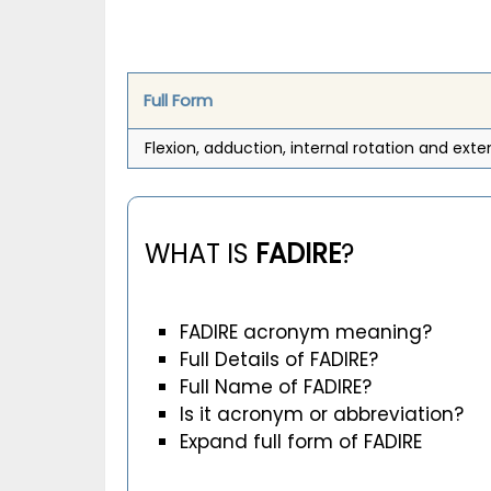
Full Form
Flexion, adduction, internal rotation and exte
WHAT IS
FADIRE
?
FADIRE acronym meaning?
Full Details of FADIRE?
Full Name of FADIRE?
Is it acronym or abbreviation?
Expand full form of FADIRE