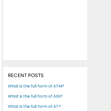
RECENT POSTS
What is the full form of ATM?
What is the full form of AISI?
What is the full form of AT?