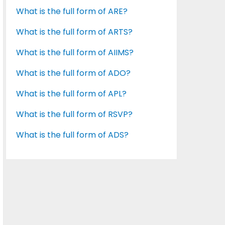
What is the full form of ARE?
What is the full form of ARTS?
What is the full form of AIIMS?
What is the full form of ADO?
What is the full form of APL?
What is the full form of RSVP?
What is the full form of ADS?