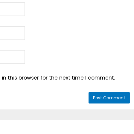
n this browser for the next time I comment.