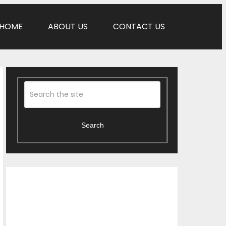
HOME
ABOUT US
CONTACT US
Search