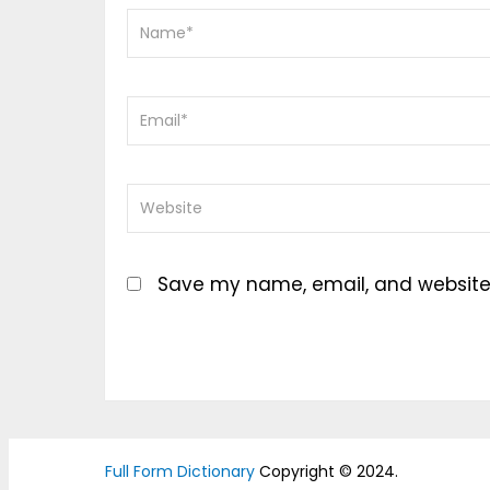
Save my name, email, and website i
Full Form Dictionary
Copyright © 2024.