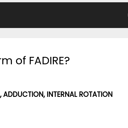
orm of FADIRE?
, ADDUCTION, INTERNAL ROTATION