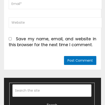
Save my name, email, and website in
this browser for the next time I comment.
Search