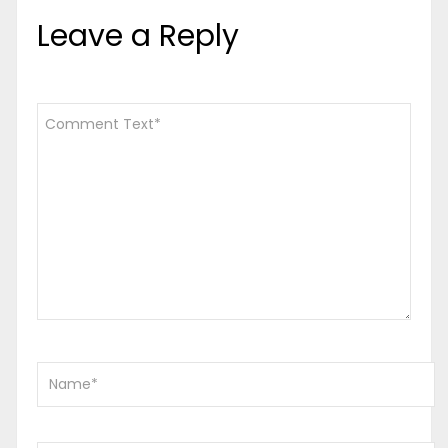
Leave a Reply