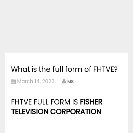
What is the full form of FHTVE?
March 14, 2023
MS
FHTVE FULL FORM IS
FISHER
TELEVISION CORPORATION