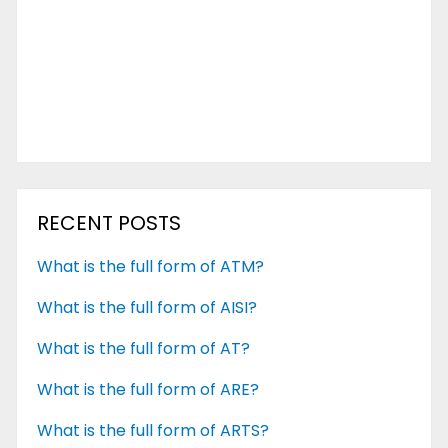
RECENT POSTS
What is the full form of ATM?
What is the full form of AISI?
What is the full form of AT?
What is the full form of ARE?
What is the full form of ARTS?