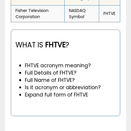
Fisher Television
NASDAQ
FHTVE
Corporation
Symbol
WHAT IS
FHTVE
?
FHTVE acronym meaning?
Full Details of FHTVE?
Full Name of FHTVE?
Is it acronym or abbreviation?
Expand full form of FHTVE