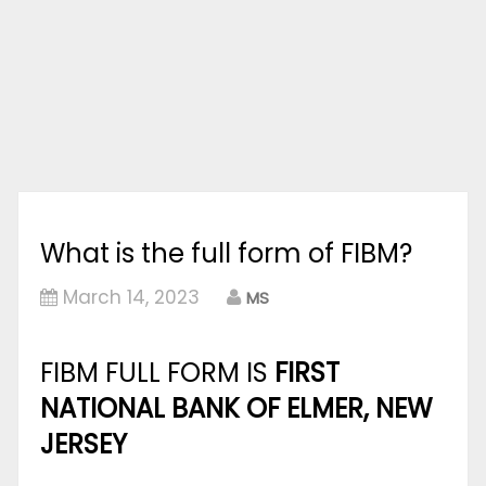
What is the full form of FIBM?
March 14, 2023
MS
FIBM FULL FORM IS
FIRST
NATIONAL BANK OF ELMER, NEW
JERSEY