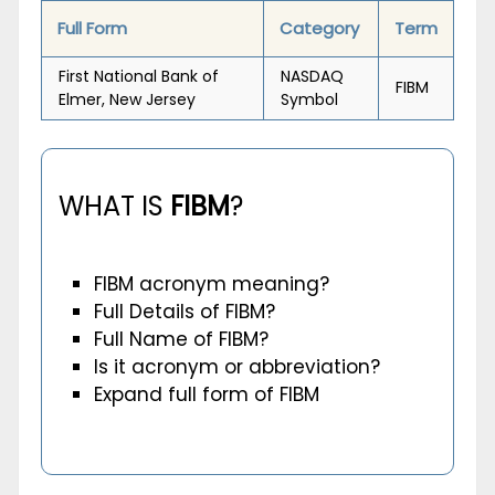
Full Form
Category
Term
First National Bank of
NASDAQ
FIBM
Elmer, New Jersey
Symbol
WHAT IS
FIBM
?
FIBM acronym meaning?
Full Details of FIBM?
Full Name of FIBM?
Is it acronym or abbreviation?
Expand full form of FIBM