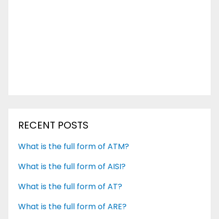
RECENT POSTS
What is the full form of ATM?
What is the full form of AISI?
What is the full form of AT?
What is the full form of ARE?