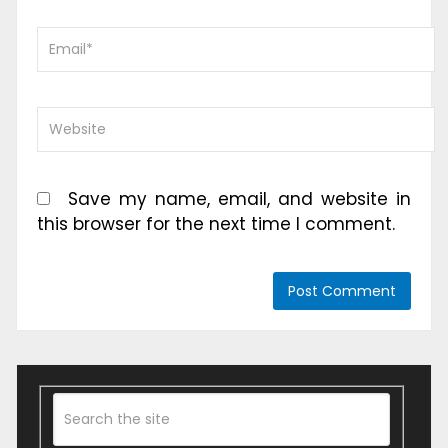
Save my name, email, and website in
this browser for the next time I comment.