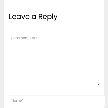
Leave a Reply