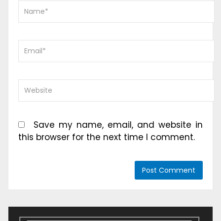
Save my name, email, and website in
this browser for the next time I comment.