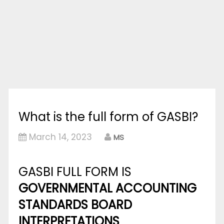
What is the full form of GASBI?
March 14, 2023
MS
GASBI FULL FORM IS
GOVERNMENTAL ACCOUNTING
STANDARDS BOARD
INTERPRETATIONS