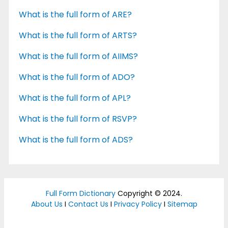
What is the full form of ARE?
What is the full form of ARTS?
What is the full form of AIIMS?
What is the full form of ADO?
What is the full form of APL?
What is the full form of RSVP?
What is the full form of ADS?
Full Form Dictionary
Copyright © 2024.
About Us
I
Contact Us
I
Privacy Policy
I
Sitemap