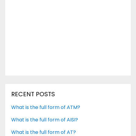
RECENT POSTS
What is the full form of ATM?
What is the full form of AISI?
What is the full form of AT?