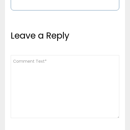
Leave a Reply