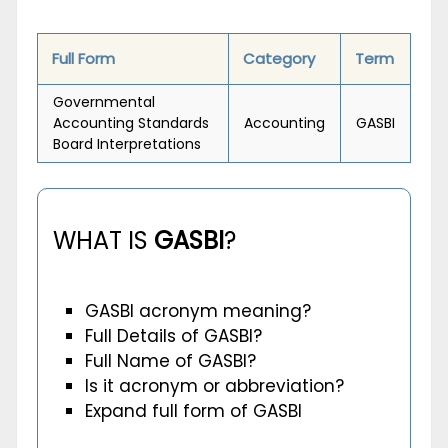
Full Form
Category
Term
Governmental
Accounting Standards
Accounting
GASBI
Board Interpretations
WHAT IS
GASBI
?
GASBI acronym meaning?
Full Details of GASBI?
Full Name of GASBI?
Is it acronym or abbreviation?
Expand full form of GASBI