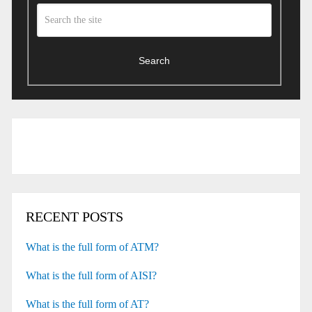
Search
RECENT POSTS
What is the full form of ATM?
What is the full form of AISI?
What is the full form of AT?