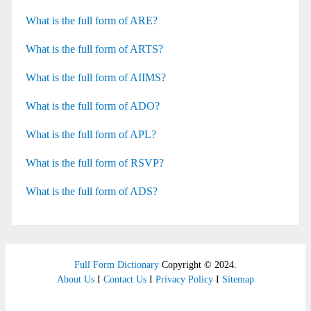
What is the full form of ARE?
What is the full form of ARTS?
What is the full form of AIIMS?
What is the full form of ADO?
What is the full form of APL?
What is the full form of RSVP?
What is the full form of ADS?
Full Form Dictionary
Copyright © 2024.
About Us
I
Contact Us
I
Privacy Policy
I
Sitemap