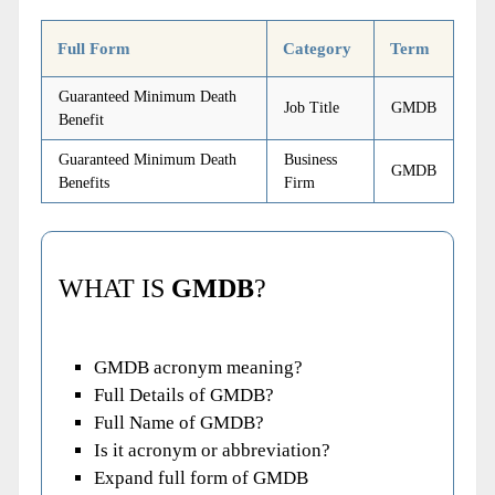
Full Form
Category
Term
Guaranteed Minimum Death
Job Title
GMDB
Benefit
Guaranteed Minimum Death
Business
GMDB
Benefits
Firm
WHAT IS
GMDB
?
GMDB acronym meaning?
Full Details of GMDB?
Full Name of GMDB?
Is it acronym or abbreviation?
Expand full form of GMDB