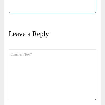
Leave a Reply