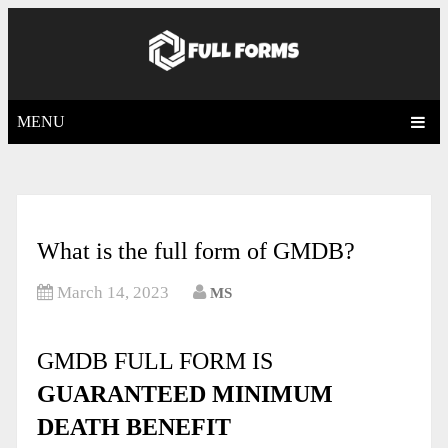
MENU
What is the full form of GMDB?
March 14, 2023
MS
GMDB FULL FORM IS
GUARANTEED MINIMUM
DEATH BENEFIT