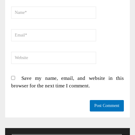
Save my name, email, and website in this
browser for the next time I comment.