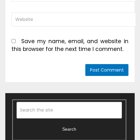
Save my name, email, and website in
this browser for the next time I comment.
Search