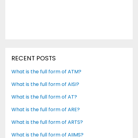
RECENT POSTS
What is the full form of ATM?
What is the full form of AISI?
What is the full form of AT?
What is the full form of ARE?
What is the full form of ARTS?
What is the full form of AIIMS?