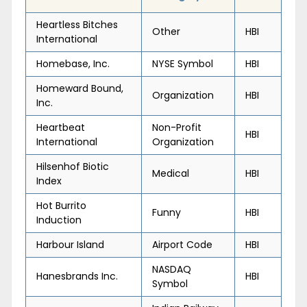
Heartless Bitches
Other
HBI
International
Homebase, Inc.
NYSE Symbol
HBI
Homeward Bound,
Organization
HBI
Inc.
Heartbeat
Non-Profit
HBI
International
Organization
Hilsenhof Biotic
Medical
HBI
Index
Hot Burrito
Funny
HBI
Induction
Harbour Island
Airport Code
HBI
NASDAQ
Hanesbrands Inc.
HBI
Symbol