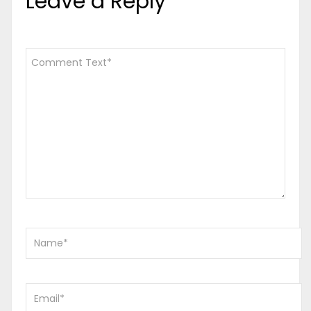
Leave a Reply