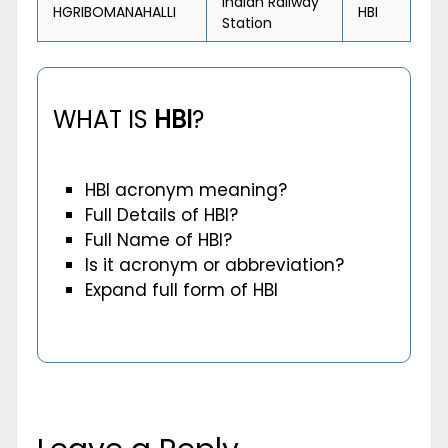
Indian Railway
HGRIBOMANAHALLI
HBI
Station
WHAT IS
HBI
?
HBI acronym meaning?
Full Details of HBI?
Full Name of HBI?
Is it acronym or abbreviation?
Expand full form of HBI