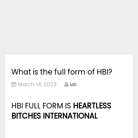
What is the full form of HBI?
March 14, 2023
MS
HBI FULL FORM IS
HEARTLESS
BITCHES INTERNATIONAL