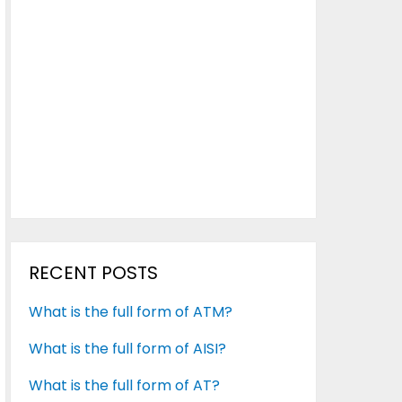
RECENT POSTS
What is the full form of ATM?
What is the full form of AISI?
What is the full form of AT?