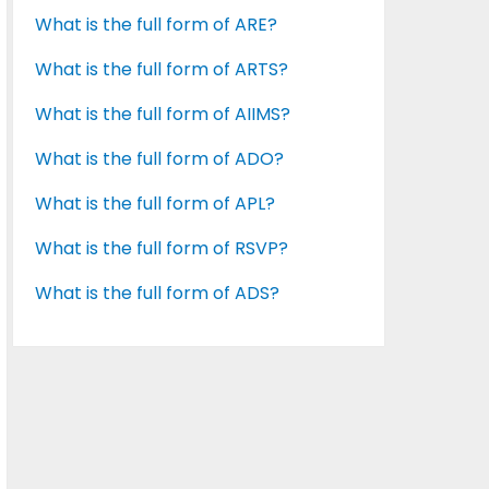
What is the full form of ARE?
What is the full form of ARTS?
What is the full form of AIIMS?
What is the full form of ADO?
What is the full form of APL?
What is the full form of RSVP?
What is the full form of ADS?