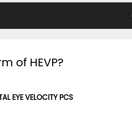
orm of HEVP?
AL EYE VELOCITY PCS