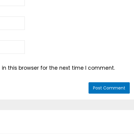
n this browser for the next time I comment.