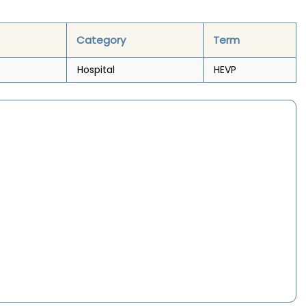
Category
Term
Hospital
HEVP