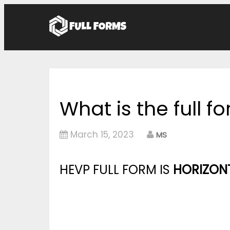
What is the full f
March 15, 2023
MS
HEVP FULL FORM IS
HORIZONT