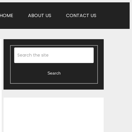
HOME
ABOUT US
CONTACT US
Search