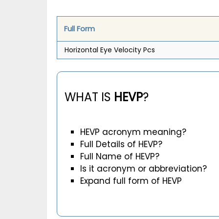
Full Form
Horizontal Eye Velocity Pcs
WHAT IS
HEVP
?
HEVP acronym meaning?
Full Details of HEVP?
Full Name of HEVP?
Is it acronym or abbreviation?
Expand full form of HEVP