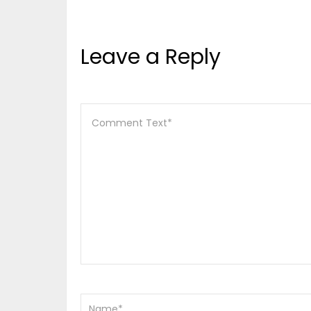
Leave a Reply