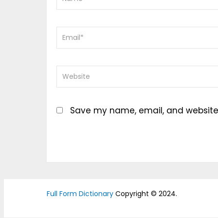
Save my name, email, and website i
Full Form Dictionary
Copyright © 2024.