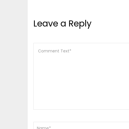
Leave a Reply