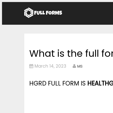
What is the full 
March 14, 2023
MS
HGRD FULL FORM IS
HEALTHG