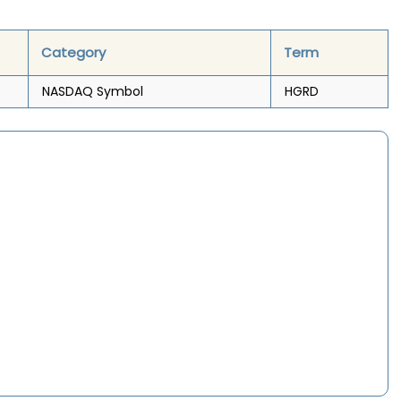
Category
Term
NASDAQ Symbol
HGRD