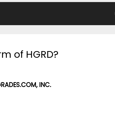
form of HGRD?
RADES.COM, INC.