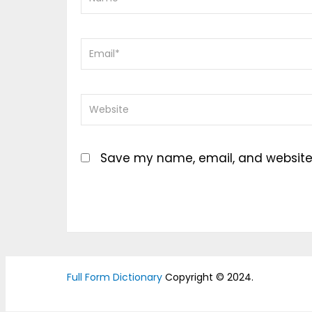
Save my name, email, and website i
Full Form Dictionary
Copyright © 2024.