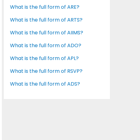
What is the full form of ARE?
What is the full form of ARTS?
What is the full form of AIIMS?
What is the full form of ADO?
What is the full form of APL?
What is the full form of RSVP?
What is the full form of ADS?