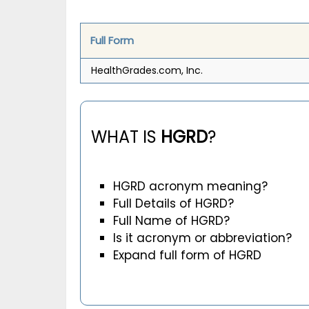
Full Form
HealthGrades.com, Inc.
WHAT IS
HGRD
?
HGRD acronym meaning?
Full Details of HGRD?
Full Name of HGRD?
Is it acronym or abbreviation?
Expand full form of HGRD