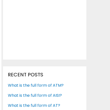
RECENT POSTS
What is the full form of ATM?
What is the full form of AISI?
What is the full form of AT?