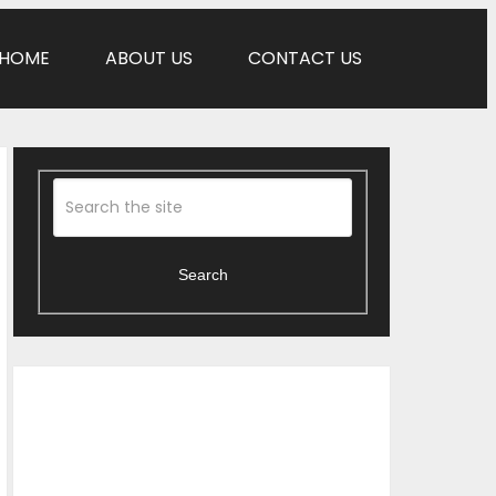
HOME
ABOUT US
CONTACT US
Search