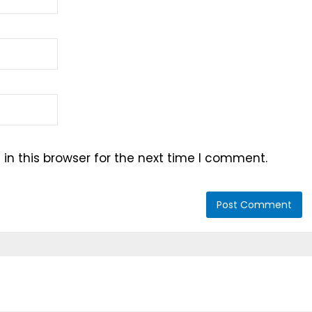
n this browser for the next time I comment.