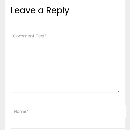
Leave a Reply