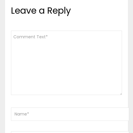
Leave a Reply