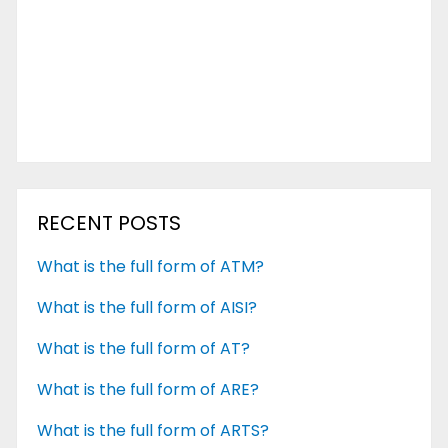
RECENT POSTS
What is the full form of ATM?
What is the full form of AISI?
What is the full form of AT?
What is the full form of ARE?
What is the full form of ARTS?