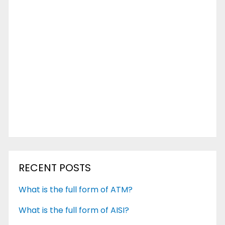
RECENT POSTS
What is the full form of ATM?
What is the full form of AISI?