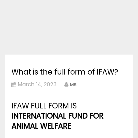
What is the full form of IFAW?
March 14, 2023
MS
IFAW FULL FORM IS
INTERNATIONAL FUND FOR
ANIMAL WELFARE