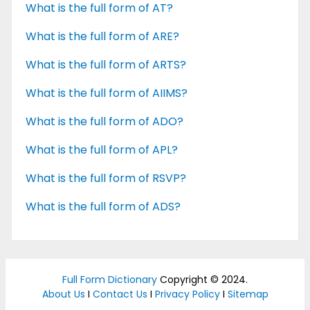
What is the full form of AT?
What is the full form of ARE?
What is the full form of ARTS?
What is the full form of AIIMS?
What is the full form of ADO?
What is the full form of APL?
What is the full form of RSVP?
What is the full form of ADS?
Full Form Dictionary
Copyright © 2024.
About Us
I
Contact Us
I
Privacy Policy
I
Sitemap