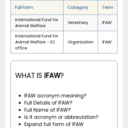
Full Form
Category
Term
International Fund for
Veterinary
IFAW
Animal Welfare
International Fund for
Animal Welfare - EC
Organization
IFAW
office
WHAT IS
IFAW
?
IFAW acronym meaning?
Full Details of IFAW?
Full Name of IFAW?
Is it acronym or abbreviation?
Expand full form of IFAW