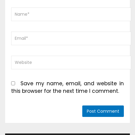
Save my name, email, and website in
this browser for the next time I comment.