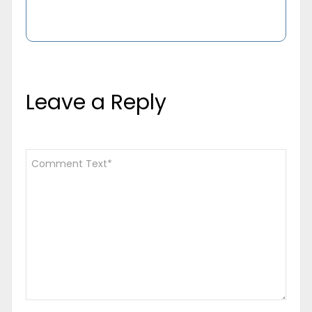
Leave a Reply