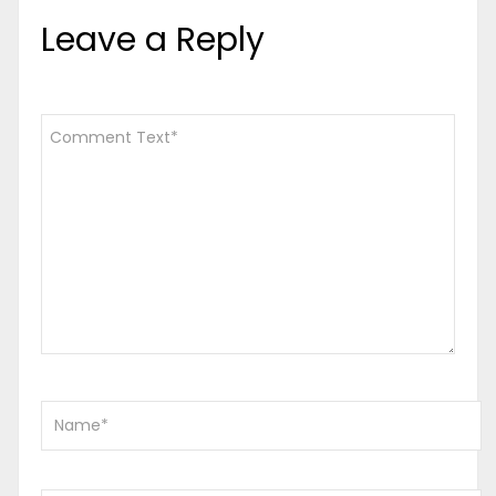
Leave a Reply