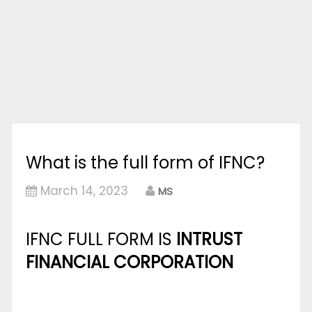
What is the full form of IFNC?
March 14, 2023
MS
IFNC FULL FORM IS
INTRUST
FINANCIAL CORPORATION