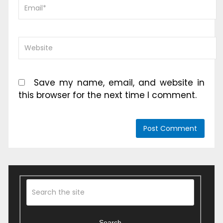
Save my name, email, and website in
this browser for the next time I comment.
Search