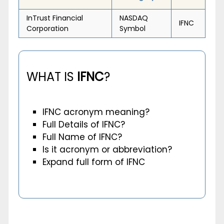
InTrust Financial
NASDAQ
IFNC
Corporation
Symbol
WHAT IS
IFNC
?
IFNC acronym meaning?
Full Details of IFNC?
Full Name of IFNC?
Is it acronym or abbreviation?
Expand full form of IFNC