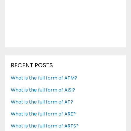
RECENT POSTS
What is the full form of ATM?
What is the full form of AISI?
What is the full form of AT?
What is the full form of ARE?
What is the full form of ARTS?