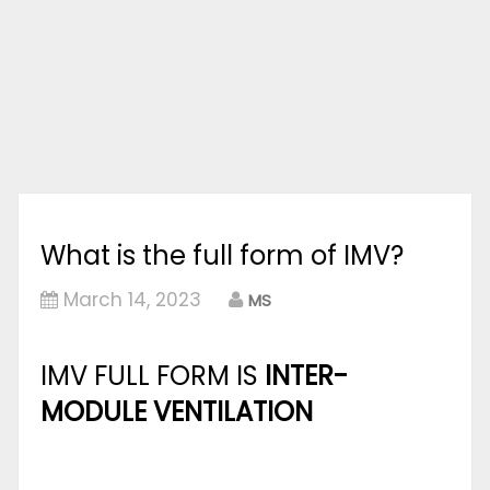
What is the full form of IMV?
March 14, 2023
MS
IMV FULL FORM IS
INTER-
MODULE VENTILATION