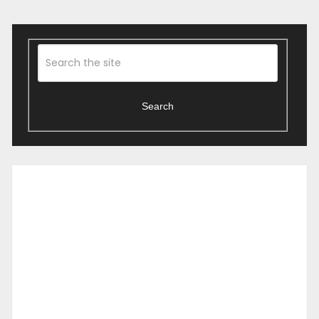
Search