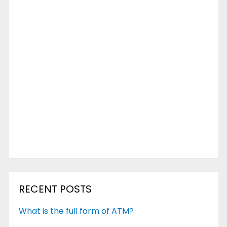
RECENT POSTS
What is the full form of ATM?