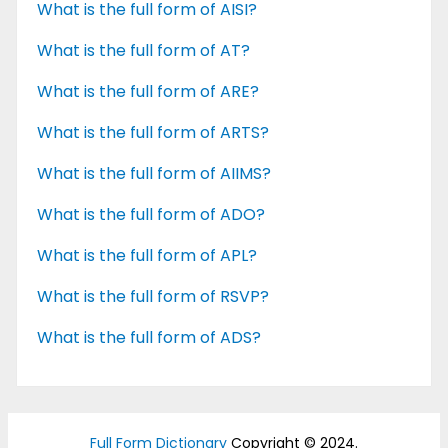
What is the full form of AISI?
What is the full form of AT?
What is the full form of ARE?
What is the full form of ARTS?
What is the full form of AIIMS?
What is the full form of ADO?
What is the full form of APL?
What is the full form of RSVP?
What is the full form of ADS?
Full Form Dictionary
Copyright © 2024.