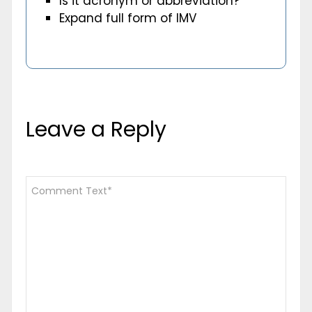
Is it acronym or abbreviation?
Expand full form of IMV
Leave a Reply