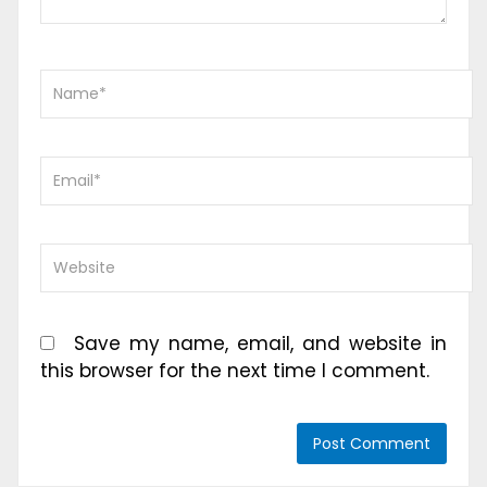
Save my name, email, and website in
this browser for the next time I comment.