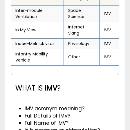
Inter-module
Space
IMV
Ventilation
Science
Internet
In My View
IMV
Slang
Inoue-Melnick virus
Physiology
IMV
Infantry Mobility
Other
IMV
Vehicle
WHAT IS
IMV
?
IMV acronym meaning?
Full Details of IMV?
Full Name of IMV?