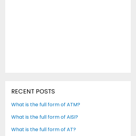
RECENT POSTS
What is the full form of ATM?
What is the full form of AISI?
What is the full form of AT?