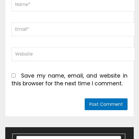
Save my name, email, and website in
this browser for the next time I comment.