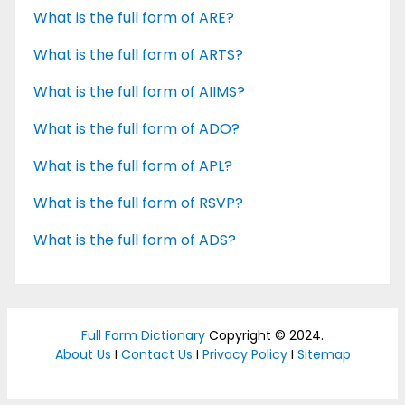
What is the full form of ARE?
What is the full form of ARTS?
What is the full form of AIIMS?
What is the full form of ADO?
What is the full form of APL?
What is the full form of RSVP?
What is the full form of ADS?
Full Form Dictionary
Copyright © 2024.
About Us
I
Contact Us
I
Privacy Policy
I
Sitemap