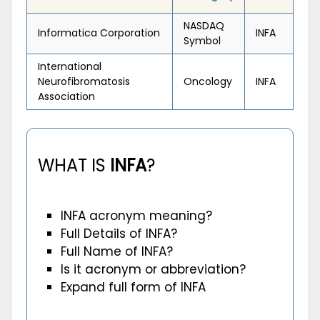
NASDAQ
Informatica Corporation
INFA
Symbol
International
Neurofibromatosis
Oncology
INFA
Association
WHAT IS
INFA
?
INFA acronym meaning?
Full Details of INFA?
Full Name of INFA?
Is it acronym or abbreviation?
Expand full form of INFA