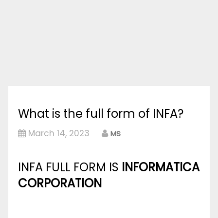
What is the full form of INFA?
March 14, 2023
MS
INFA FULL FORM IS
INFORMATICA
CORPORATION