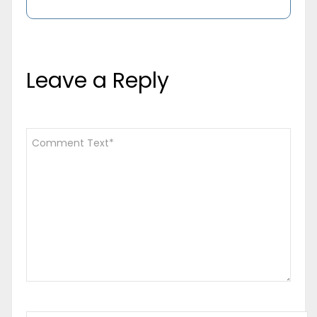
Leave a Reply