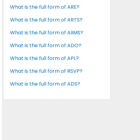
What is the full form of ARE?
What is the full form of ARTS?
What is the full form of AIIMS?
What is the full form of ADO?
What is the full form of APL?
What is the full form of RSVP?
What is the full form of ADS?