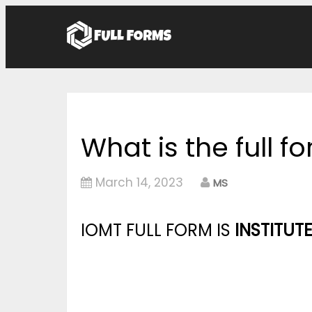
What is the full f
March 14, 2023
MS
IOMT FULL FORM IS
INSTITUT