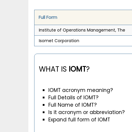
Full Form
Institute of Operations Management, The
Isomet Corporation
WHAT IS
IOMT
?
IOMT acronym meaning?
Full Details of IOMT?
Full Name of IOMT?
Is it acronym or abbreviation?
Expand full form of IOMT