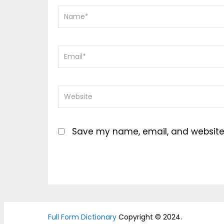
Save my name, email, and website i
Full Form Dictionary
Copyright © 2024.