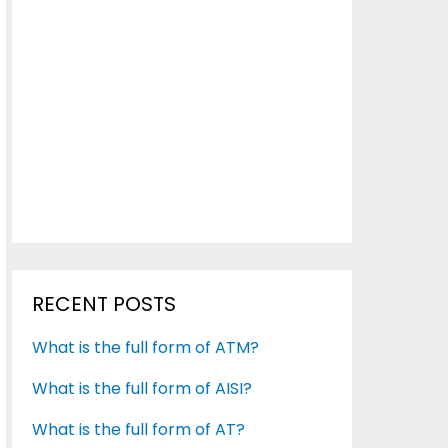
RECENT POSTS
What is the full form of ATM?
What is the full form of AISI?
What is the full form of AT?