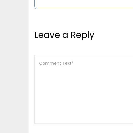
Leave a Reply