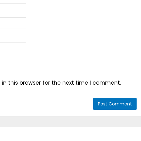
n this browser for the next time I comment.