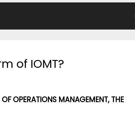
orm of IOMT?
E OF OPERATIONS MANAGEMENT, THE