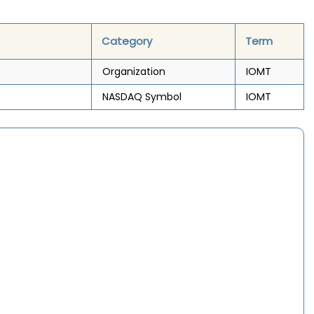
Category
Term
Organization
IOMT
NASDAQ Symbol
IOMT