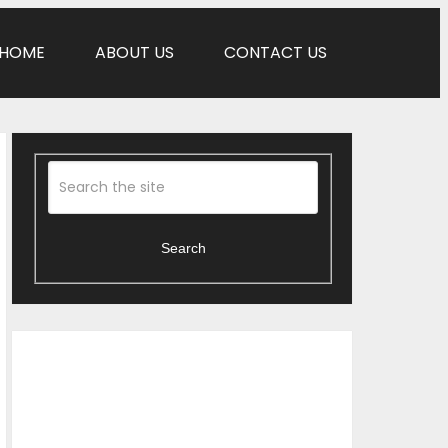
HOME
ABOUT US
CONTACT US
Search