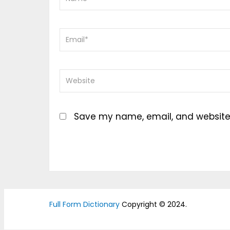
Save my name, email, and website i
Full Form Dictionary
Copyright © 2024.