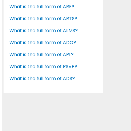
What is the full form of ARE?
What is the full form of ARTS?
What is the full form of AIIMS?
What is the full form of ADO?
What is the full form of APL?
What is the full form of RSVP?
What is the full form of ADS?