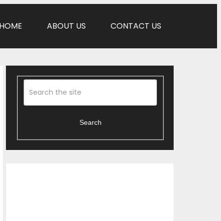
HOME
ABOUT US
CONTACT US
Search