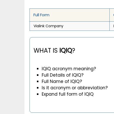
Full Form
Vialink Company
WHAT IS
IQIQ
?
IQIQ acronym meaning?
Full Details of IQIQ?
Full Name of IQIQ?
Is it acronym or abbreviation?
Expand full form of IQIQ