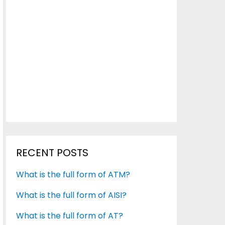
RECENT POSTS
What is the full form of ATM?
What is the full form of AISI?
What is the full form of AT?