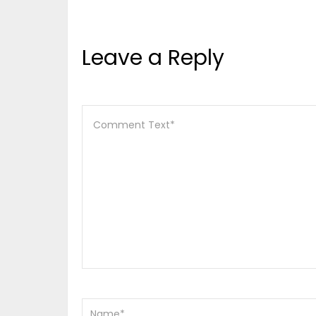
Leave a Reply