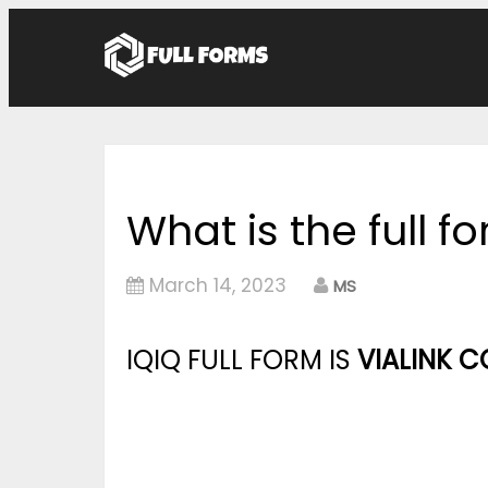
What is the full f
March 14, 2023
MS
IQIQ FULL FORM IS
VIALINK 