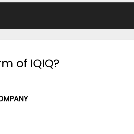
orm of IQIQ?
COMPANY