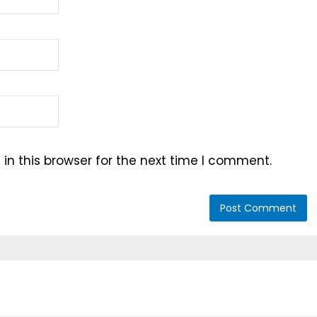
n this browser for the next time I comment.