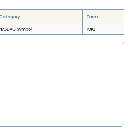
Category
Term
NASDAQ Symbol
IQIQ