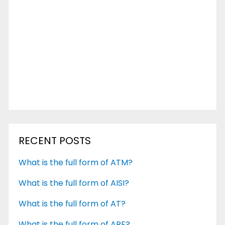
RECENT POSTS
What is the full form of ATM?
What is the full form of AISI?
What is the full form of AT?
What is the full form of ARE?