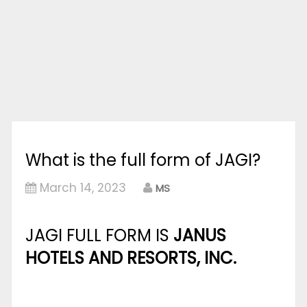
What is the full form of JAGI?
March 14, 2023
MS
JAGI FULL FORM IS
JANUS
HOTELS AND RESORTS, INC.