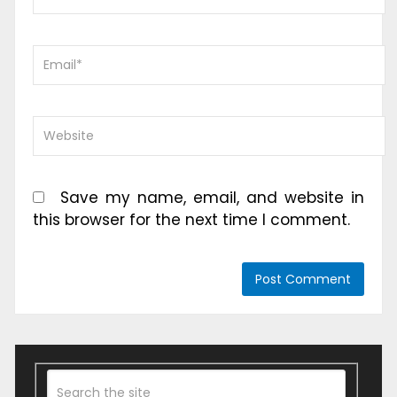
Save my name, email, and website in
this browser for the next time I comment.