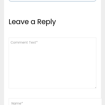
Leave a Reply