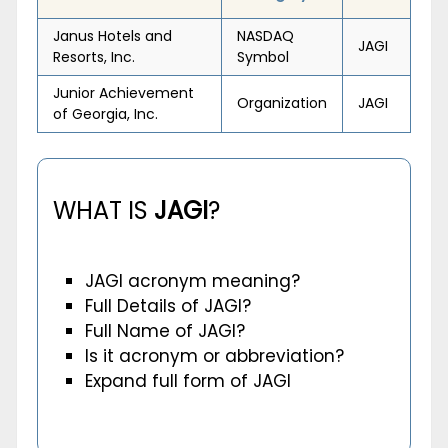
Janus Hotels and
NASDAQ
JAGI
Resorts, Inc.
Symbol
Junior Achievement
Organization
JAGI
of Georgia, Inc.
WHAT IS
JAGI
?
JAGI acronym meaning?
Full Details of JAGI?
Full Name of JAGI?
Is it acronym or abbreviation?
Expand full form of JAGI