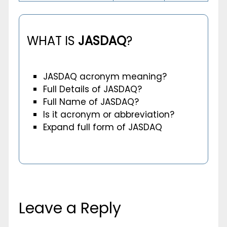
WHAT IS
JASDAQ
?
JASDAQ acronym meaning?
Full Details of JASDAQ?
Full Name of JASDAQ?
Is it acronym or abbreviation?
Expand full form of JASDAQ
Leave a Reply