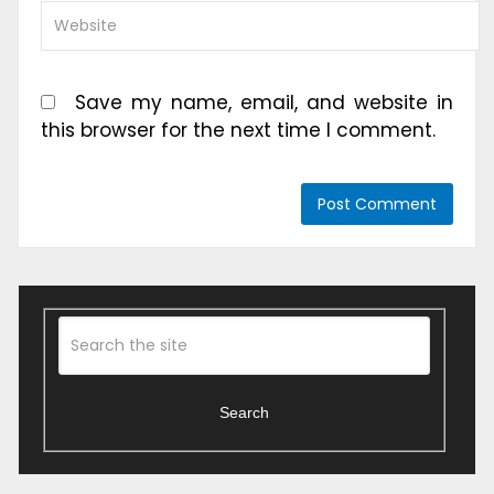
Save my name, email, and website in
this browser for the next time I comment.
Search