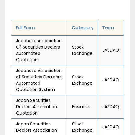
Full Form
Category
Term
Japanese Association
Of Securities Dealers
Stock
JASDAQ
Automated
Exchange
Quotation
Japanese Association
of Securities Dealears
Stock
JASDAQ
Automated
Exchange
Quotation System
Japan Securities
Dealers Association
Business
JASDAQ
Quotation
Japan Securities
Stock
JASDAQ
Dealers Association
Exchange