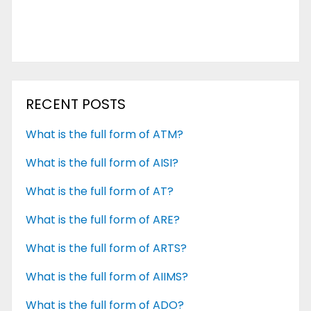
RECENT POSTS
What is the full form of ATM?
What is the full form of AISI?
What is the full form of AT?
What is the full form of ARE?
What is the full form of ARTS?
What is the full form of AIIMS?
What is the full form of ADO?