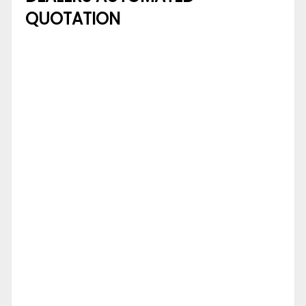
QUOTATION