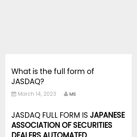
What is the full form of
JASDAQ?
March 14, 2023
MS
JASDAQ FULL FORM IS
JAPANESE
ASSOCIATION OF SECURITIES
DEALERS AUTOMATED