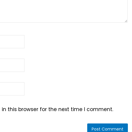
n this browser for the next time I comment.