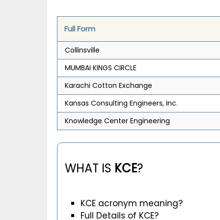
Full Form
Collinsville
MUMBAI KINGS CIRCLE
Karachi Cotton Exchange
Kansas Consulting Engineers, Inc.
Knowledge Center Engineering
WHAT IS
KCE
?
KCE acronym meaning?
Full Details of KCE?