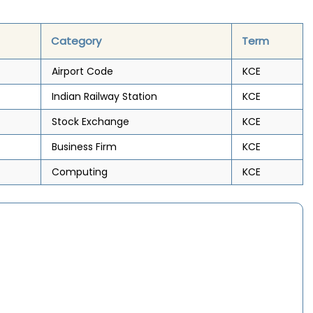
Category
Term
Airport Code
KCE
Indian Railway Station
KCE
Stock Exchange
KCE
Business Firm
KCE
Computing
KCE