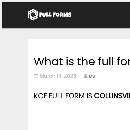
What is the full f
March 14, 2023
MS
KCE FULL FORM IS
COLLINSVI