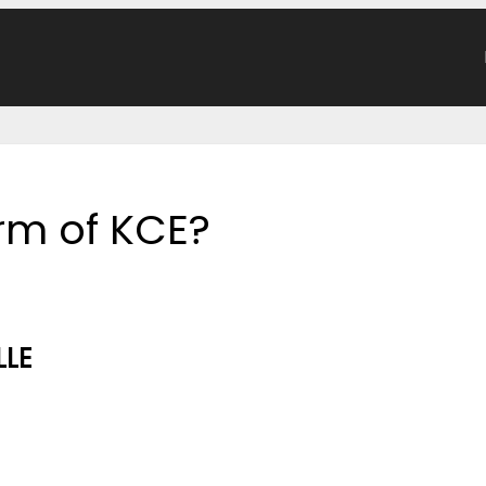
orm of KCE?
LLE