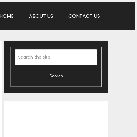
HOME
ABOUT US
CONTACT US
Search