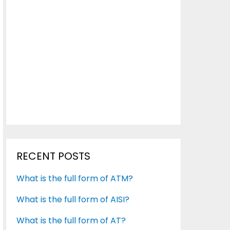
RECENT POSTS
What is the full form of ATM?
What is the full form of AISI?
What is the full form of AT?