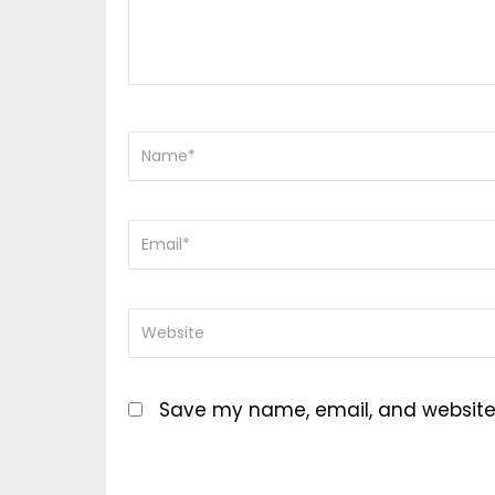
Save my name, email, and website i