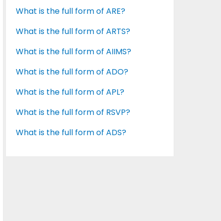
What is the full form of ARE?
What is the full form of ARTS?
What is the full form of AIIMS?
What is the full form of ADO?
What is the full form of APL?
What is the full form of RSVP?
What is the full form of ADS?