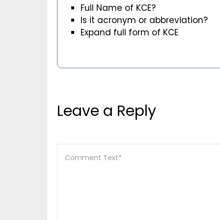
Full Name of KCE?
Is it acronym or abbreviation?
Expand full form of KCE
Leave a Reply