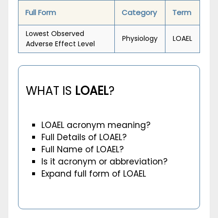
Full Form
Category
Term
Lowest Observed
Physiology
LOAEL
Adverse Effect Level
WHAT IS
LOAEL
?
LOAEL acronym meaning?
Full Details of LOAEL?
Full Name of LOAEL?
Is it acronym or abbreviation?
Expand full form of LOAEL