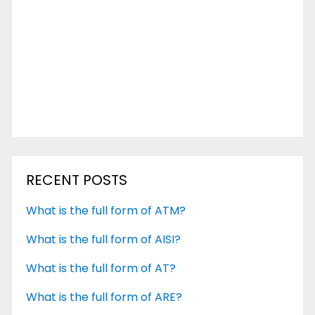
RECENT POSTS
What is the full form of ATM?
What is the full form of AISI?
What is the full form of AT?
What is the full form of ARE?