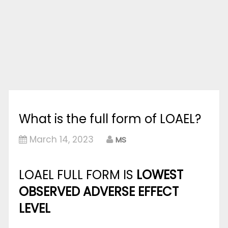
What is the full form of LOAEL?
March 14, 2023
MS
LOAEL FULL FORM IS
LOWEST
OBSERVED ADVERSE EFFECT
LEVEL