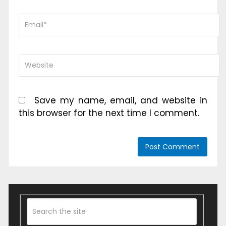
Save my name, email, and website in
this browser for the next time I comment.