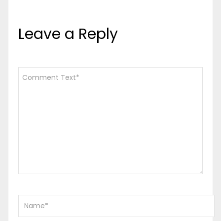
Leave a Reply