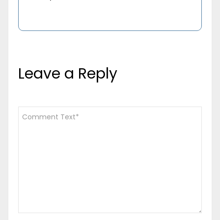
Leave a Reply