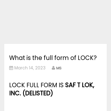
What is the full form of LOCK?
March 14, 2023
MS
LOCK FULL FORM IS
SAF T LOK,
INC. (DELISTED)