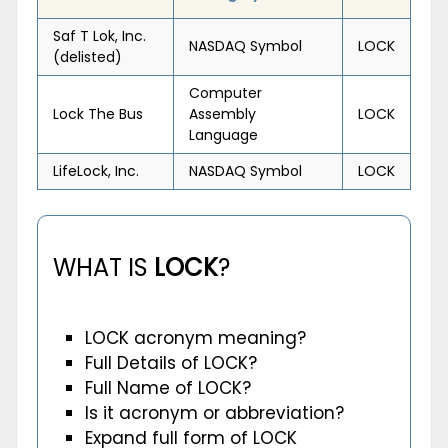
Saf T Lok, Inc.
NASDAQ Symbol
LOCK
(delisted)
Computer
Lock The Bus
Assembly
LOCK
Language
LifeLock, Inc.
NASDAQ Symbol
LOCK
WHAT IS
LOCK
?
LOCK acronym meaning?
Full Details of LOCK?
Full Name of LOCK?
Is it acronym or abbreviation?
Expand full form of LOCK