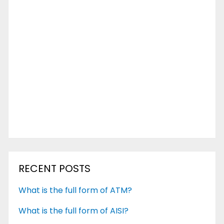
RECENT POSTS
What is the full form of ATM?
What is the full form of AISI?