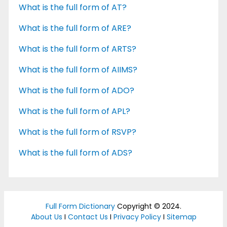
What is the full form of AT?
What is the full form of ARE?
What is the full form of ARTS?
What is the full form of AIIMS?
What is the full form of ADO?
What is the full form of APL?
What is the full form of RSVP?
What is the full form of ADS?
Full Form Dictionary
Copyright © 2024.
About Us
I
Contact Us
I
Privacy Policy
I
Sitemap