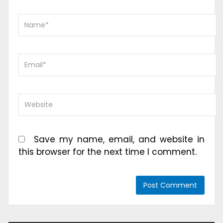
Save my name, email, and website in
this browser for the next time I comment.