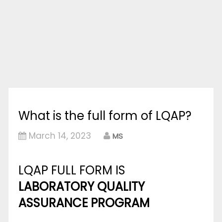
What is the full form of LQAP?
March 14, 2023
MS
LQAP FULL FORM IS
LABORATORY QUALITY
ASSURANCE PROGRAM