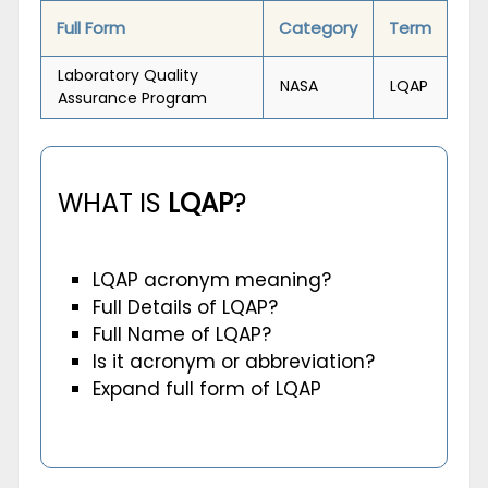
Full Form
Category
Term
Laboratory Quality
NASA
LQAP
Assurance Program
WHAT IS
LQAP
?
LQAP acronym meaning?
Full Details of LQAP?
Full Name of LQAP?
Is it acronym or abbreviation?
Expand full form of LQAP