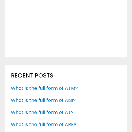
RECENT POSTS
What is the full form of ATM?
What is the full form of AISI?
What is the full form of AT?
What is the full form of ARE?