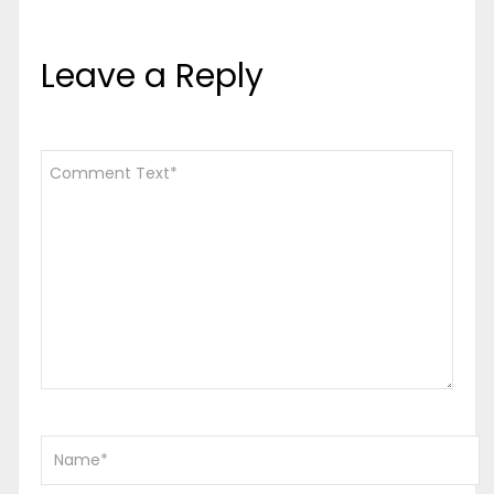
Leave a Reply