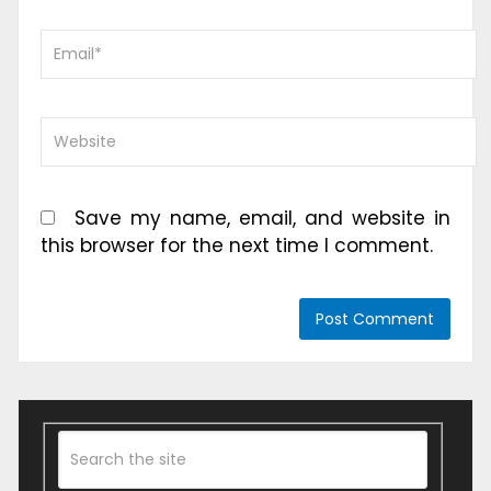
Save my name, email, and website in
this browser for the next time I comment.