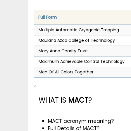
Full Form
Multiple Automatic Cryogenic Trapping
Maulana Azad College of Technology
Mary Anne Charity Trust
Maximum Achievable Control Technology
Men Of All Colors Together
WHAT IS
MACT
?
MACT acronym meaning?
Full Details of MACT?