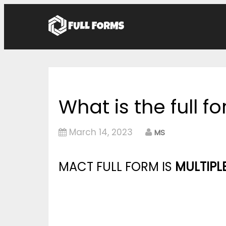
What is the full 
March 14, 2023
MS
MACT FULL FORM IS
MULTIPL