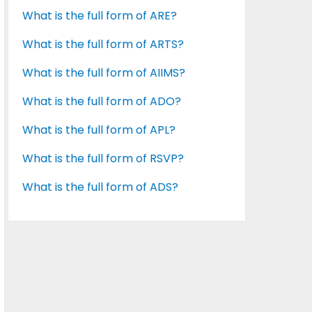
What is the full form of ARE?
What is the full form of ARTS?
What is the full form of AIIMS?
What is the full form of ADO?
What is the full form of APL?
What is the full form of RSVP?
What is the full form of ADS?