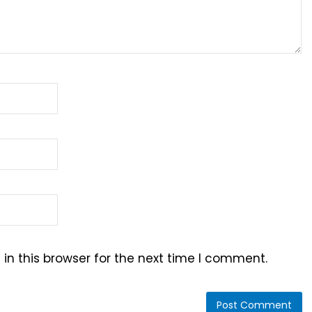
n this browser for the next time I comment.