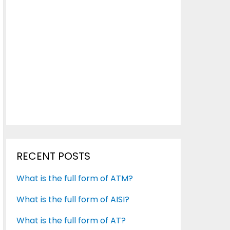
RECENT POSTS
What is the full form of ATM?
What is the full form of AISI?
What is the full form of AT?