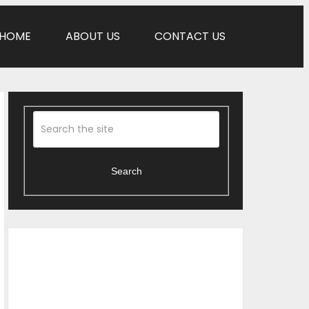
HOME
ABOUT US
CONTACT US
Search