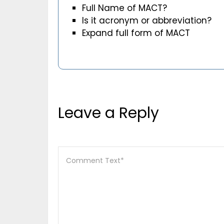
Full Name of MACT?
Is it acronym or abbreviation?
Expand full form of MACT
Leave a Reply