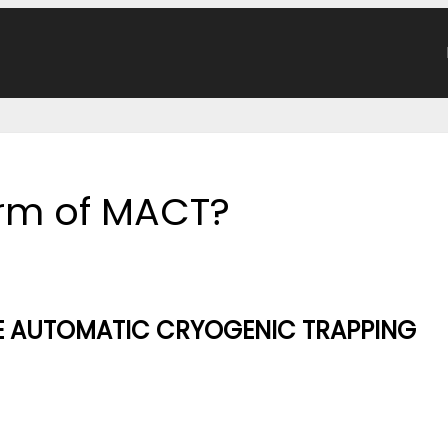
form of MACT?
E AUTOMATIC CRYOGENIC TRAPPING