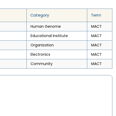
Category
Term
Human Genome
MACT
Educational Institute
MACT
Organization
MACT
Electronics
MACT
Community
MACT