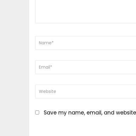
Save my name, email, and website i