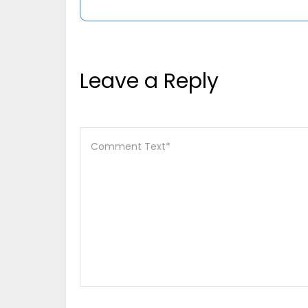
Leave a Reply