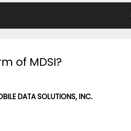
orm of MDSI?
OBILE DATA SOLUTIONS, INC.