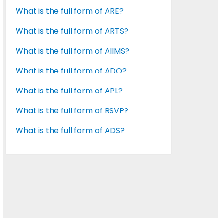
What is the full form of ARE?
What is the full form of ARTS?
What is the full form of AIIMS?
What is the full form of ADO?
What is the full form of APL?
What is the full form of RSVP?
What is the full form of ADS?