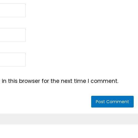
n this browser for the next time I comment.