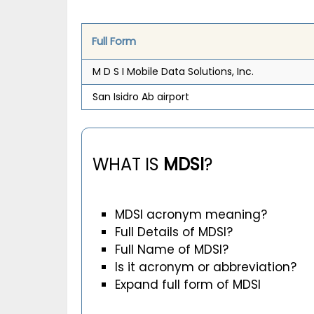
Full Form
M D S I Mobile Data Solutions, Inc.
San Isidro Ab airport
WHAT IS
MDSI
?
MDSI acronym meaning?
Full Details of MDSI?
Full Name of MDSI?
Is it acronym or abbreviation?
Expand full form of MDSI