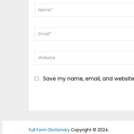
Save my name, email, and website i
Full Form Dictionary
Copyright © 2024.