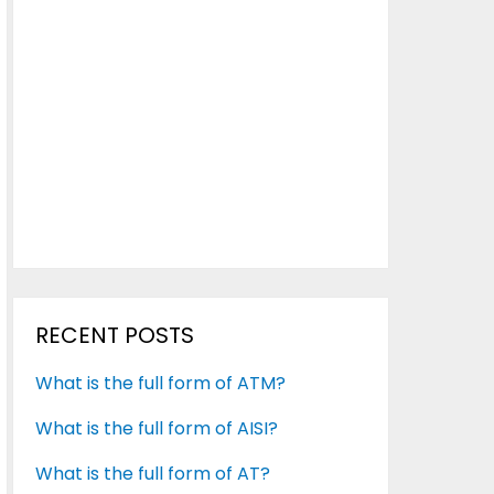
RECENT POSTS
What is the full form of ATM?
What is the full form of AISI?
What is the full form of AT?