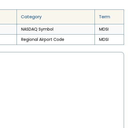
Category
Term
NASDAQ Symbol
MDSI
Regional Airport Code
MDSI