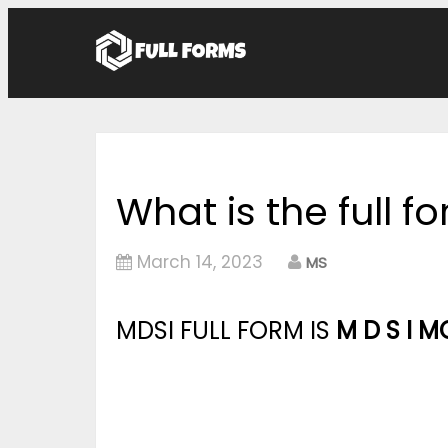
What is the full f
March 14, 2023
MS
MDSI FULL FORM IS
M D S I M