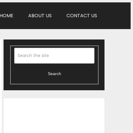
HOME
ABOUT US
CONTACT US
Search