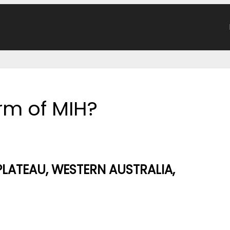
orm of MIH?
PLATEAU, WESTERN AUSTRALIA,