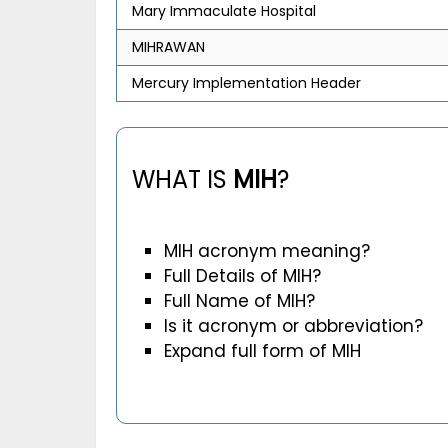
Mary Immaculate Hospital
MIHRAWAN
Mercury Implementation Header
WHAT IS
MIH
?
MIH acronym meaning?
Full Details of MIH?
Full Name of MIH?
Is it acronym or abbreviation?
Expand full form of MIH