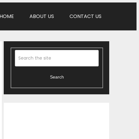
HOME
ABOUT US
CONTACT US
Search