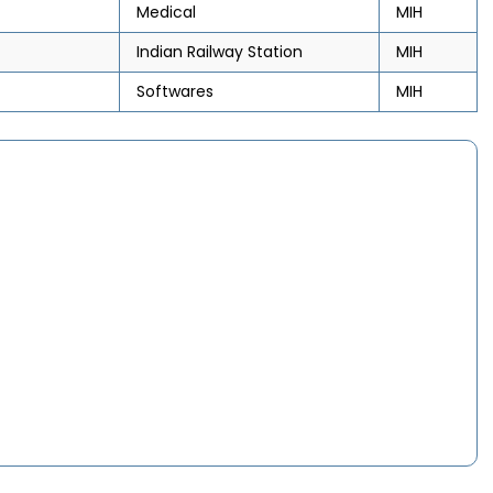
Medical
MIH
Indian Railway Station
MIH
Softwares
MIH