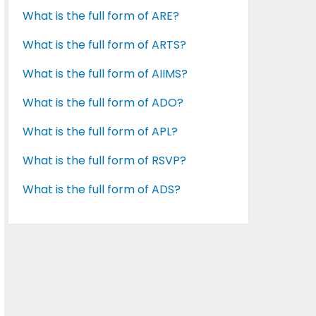
What is the full form of ARE?
What is the full form of ARTS?
What is the full form of AIIMS?
What is the full form of ADO?
What is the full form of APL?
What is the full form of RSVP?
What is the full form of ADS?