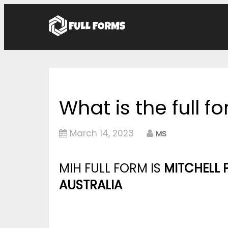
What is the full f
March 14, 2023
MS
MIH FULL FORM IS
MITCHELL 
AUSTRALIA