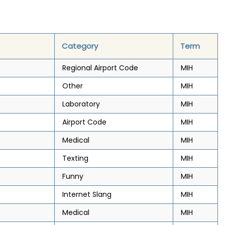
Category
Term
Regional Airport Code
MIH
Other
MIH
Laboratory
MIH
Airport Code
MIH
Medical
MIH
Texting
MIH
Funny
MIH
Internet Slang
MIH
Medical
MIH