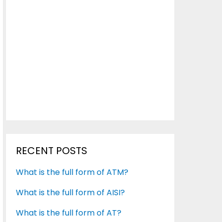
RECENT POSTS
What is the full form of ATM?
What is the full form of AISI?
What is the full form of AT?