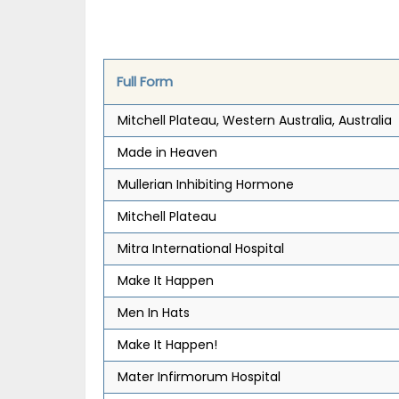
Full Form
Mitchell Plateau, Western Australia, Australia
Made in Heaven
Mullerian Inhibiting Hormone
Mitchell Plateau
Mitra International Hospital
Make It Happen
Men In Hats
Make It Happen!
Mater Infirmorum Hospital