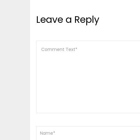
Leave a Reply