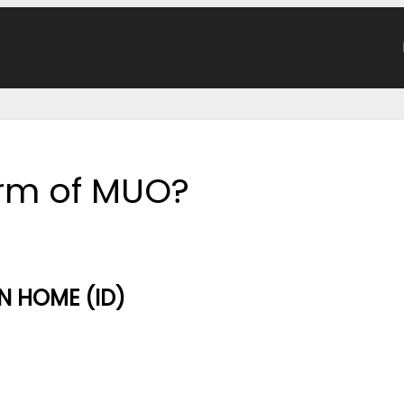
form of MUO?
 HOME (ID)