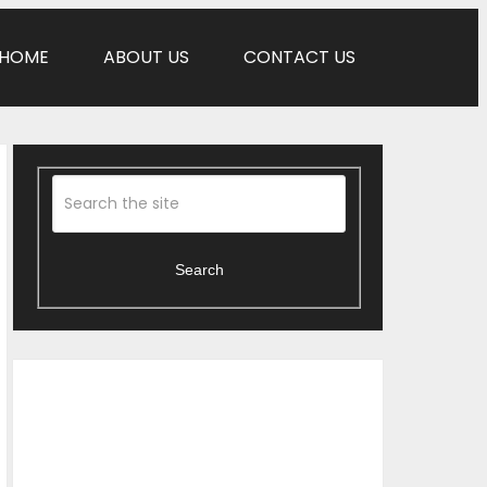
HOME
ABOUT US
CONTACT US
Search