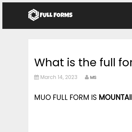
What is the full 
March 14, 2023
MS
MUO FULL FORM IS
MOUNTAIN