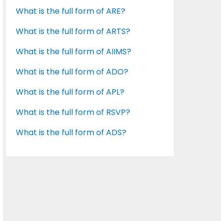
What is the full form of ARE?
What is the full form of ARTS?
What is the full form of AIIMS?
What is the full form of ADO?
What is the full form of APL?
What is the full form of RSVP?
What is the full form of ADS?