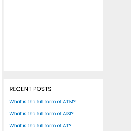
RECENT POSTS
What is the full form of ATM?
What is the full form of AISI?
What is the full form of AT?