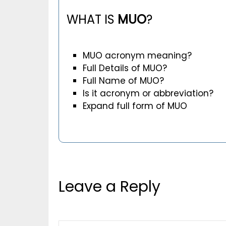
WHAT IS
MUO
?
MUO acronym meaning?
Full Details of MUO?
Full Name of MUO?
Is it acronym or abbreviation?
Expand full form of MUO
Leave a Reply