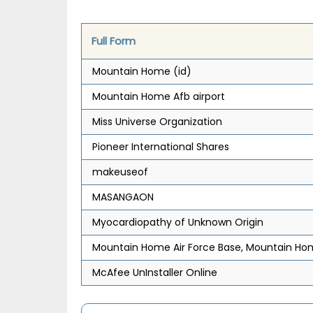
Full Form
Mountain Home (id)
Mountain Home Afb airport
Miss Universe Organization
Pioneer International Shares
makeuseof
MASANGAON
Myocardiopathy of Unknown Origin
Mountain Home Air Force Base, Mountain Ho
McAfee UnInstaller Online