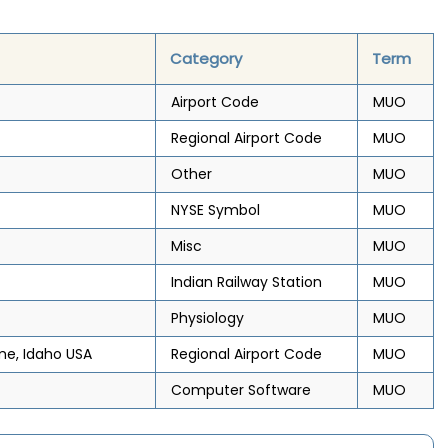
Category
Term
Airport Code
MUO
Regional Airport Code
MUO
Other
MUO
NYSE Symbol
MUO
Misc
MUO
Indian Railway Station
MUO
Physiology
MUO
me, Idaho USA
Regional Airport Code
MUO
Computer Software
MUO