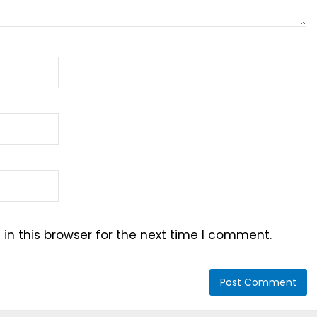
n this browser for the next time I comment.