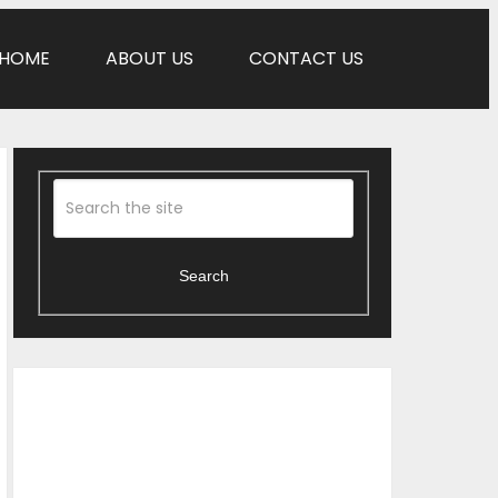
HOME
ABOUT US
CONTACT US
Search