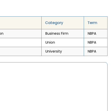
Category
Term
on
Business Firm
NBPA
Union
NBPA
University
NBPA