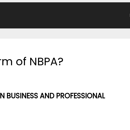
orm of NBPA?
 BUSINESS AND PROFESSIONAL