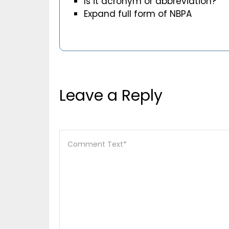
Is it acronym or abbreviation?
Expand full form of NBPA
Leave a Reply