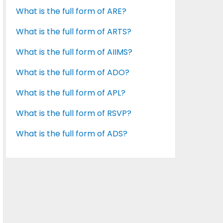
What is the full form of ARE?
What is the full form of ARTS?
What is the full form of AIIMS?
What is the full form of ADO?
What is the full form of APL?
What is the full form of RSVP?
What is the full form of ADS?