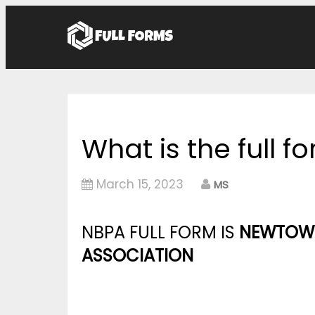
What is the full f
March 15, 2023
MS
NBPA FULL FORM IS
NEWTOWN
ASSOCIATION