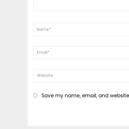
Save my name, email, and website i