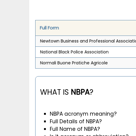
Full Form
Newtown Business and Professional Associati
National Black Police Association
Normali Buone Pratiche Agricole
WHAT IS
NBPA
?
NBPA acronym meaning?
Full Details of NBPA?
Full Name of NBPA?