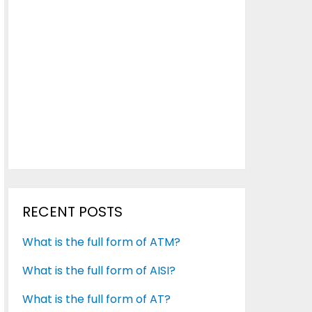
RECENT POSTS
What is the full form of ATM?
What is the full form of AISI?
What is the full form of AT?