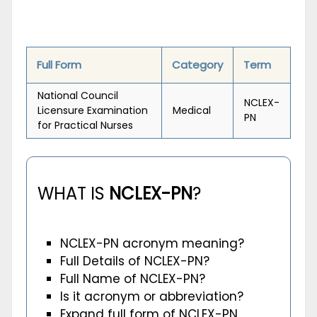
Full Form
Category
Term
National Council
NCLEX-
Licensure Examination
Medical
PN
for Practical Nurses
WHAT IS
NCLEX-PN
?
NCLEX-PN acronym meaning?
Full Details of NCLEX-PN?
Full Name of NCLEX-PN?
Is it acronym or abbreviation?
Expand full form of NCLEX-PN