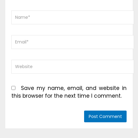
Save my name, email, and website in
this browser for the next time I comment.