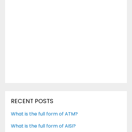
RECENT POSTS
What is the full form of ATM?
What is the full form of AISI?