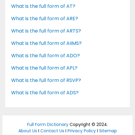
What is the full form of AT?
What is the full form of ARE?
What is the full form of ARTS?
What is the full form of AIIMS?
What is the full form of ADO?
What is the full form of APL?
What is the full form of RSVP?
What is the full form of ADS?
Full Form Dictionary
Copyright © 2024.
About Us
I
Contact Us
I
Privacy Policy
I
Sitemap