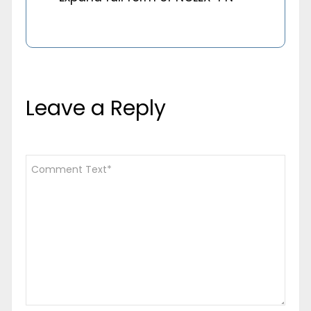
Leave a Reply