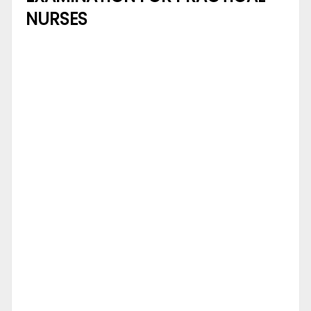
NURSES