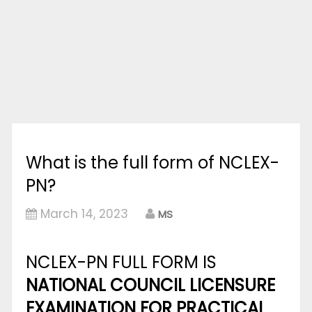
What is the full form of NCLEX-
PN?
March 14, 2023
MS
NCLEX-PN FULL FORM IS
NATIONAL COUNCIL LICENSURE
EXAMINATION FOR PRACTICAL