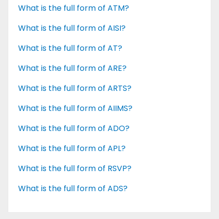
What is the full form of ATM?
What is the full form of AISI?
What is the full form of AT?
What is the full form of ARE?
What is the full form of ARTS?
What is the full form of AIIMS?
What is the full form of ADO?
What is the full form of APL?
What is the full form of RSVP?
What is the full form of ADS?