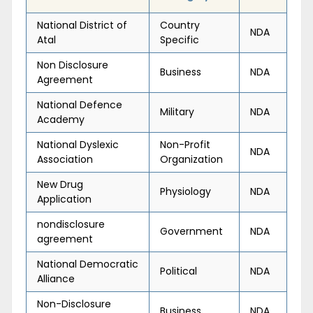
National District of
Country
NDA
Atal
Specific
Non Disclosure
Business
NDA
Agreement
National Defence
Military
NDA
Academy
National Dyslexic
Non-Profit
NDA
Association
Organization
New Drug
Physiology
NDA
Application
nondisclosure
Government
NDA
agreement
National Democratic
Political
NDA
Alliance
Non-Disclosure
Business
NDA