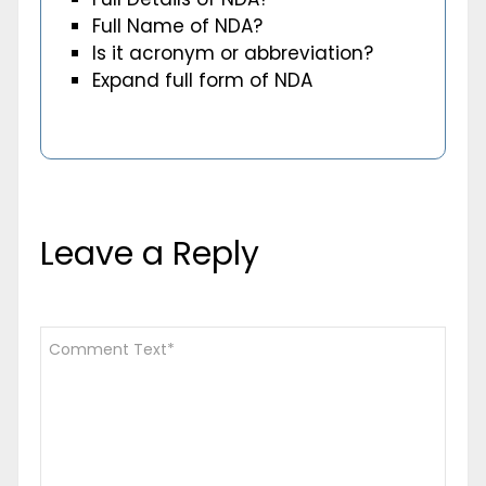
Full Name of NDA?
Is it acronym or abbreviation?
Expand full form of NDA
Leave a Reply