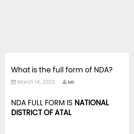
What is the full form of NDA?
March 14, 2023
MS
NDA FULL FORM IS
NATIONAL
DISTRICT OF ATAL