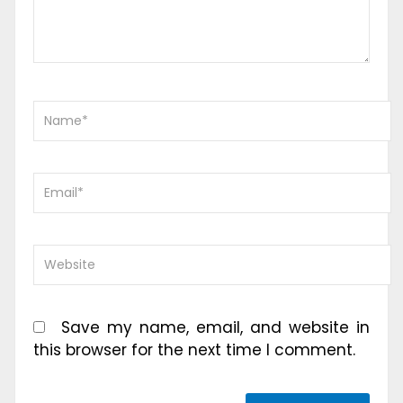
Save my name, email, and website in
this browser for the next time I comment.