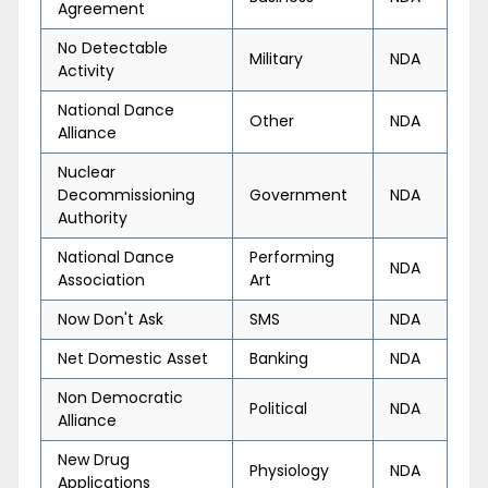
Agreement
No Detectable
Military
NDA
Activity
National Dance
Other
NDA
Alliance
Nuclear
Decommissioning
Government
NDA
Authority
National Dance
Performing
NDA
Association
Art
Now Don't Ask
SMS
NDA
Net Domestic Asset
Banking
NDA
Non Democratic
Political
NDA
Alliance
New Drug
Physiology
NDA
Applications