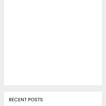
RECENT POSTS