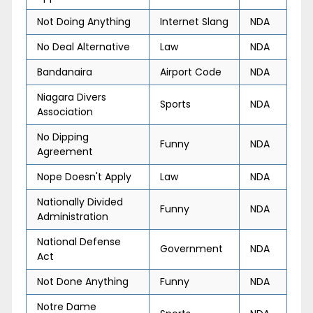
Not Doing Anything
Internet Slang
NDA
No Deal Alternative
Law
NDA
Bandanaira
Airport Code
NDA
Niagara Divers
Sports
NDA
Association
No Dipping
Funny
NDA
Agreement
Nope Doesn't Apply
Law
NDA
Nationally Divided
Funny
NDA
Administration
National Defense
Government
NDA
Act
Not Done Anything
Funny
NDA
Notre Dame