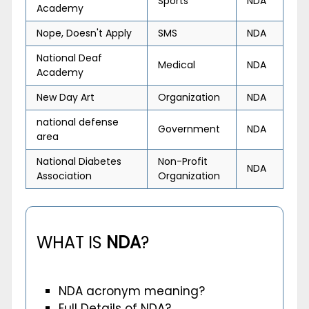
Sports
NDA
Academy
Nope, Doesn't Apply
SMS
NDA
National Deaf
Medical
NDA
Academy
New Day Art
Organization
NDA
national defense
Government
NDA
area
National Diabetes
Non-Profit
NDA
Association
Organization
WHAT IS
NDA
?
NDA acronym meaning?
Full Details of NDA?