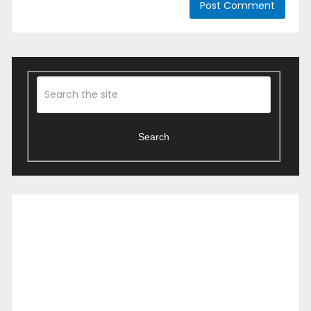
Search