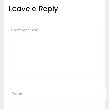
Leave a Reply