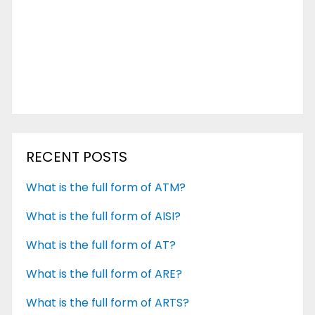
RECENT POSTS
What is the full form of ATM?
What is the full form of AISI?
What is the full form of AT?
What is the full form of ARE?
What is the full form of ARTS?