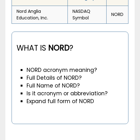
Nord Anglia
NASDAQ
NORD
Education, Inc.
Symbol
WHAT IS
NORD
?
NORD acronym meaning?
Full Details of NORD?
Full Name of NORD?
Is it acronym or abbreviation?
Expand full form of NORD