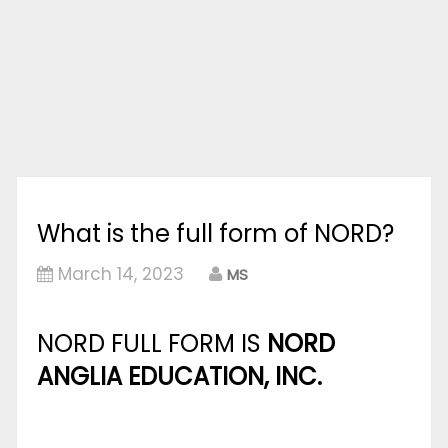
What is the full form of NORD?
March 14, 2023
MS
NORD FULL FORM IS
NORD
ANGLIA EDUCATION, INC.