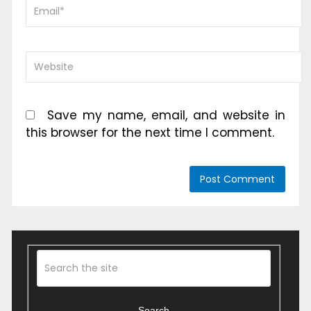
Save my name, email, and website in
this browser for the next time I comment.
Search