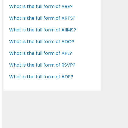
What is the full form of ARE?
What is the full form of ARTS?
What is the full form of AIIMS?
What is the full form of ADO?
What is the full form of APL?
What is the full form of RSVP?
What is the full form of ADS?