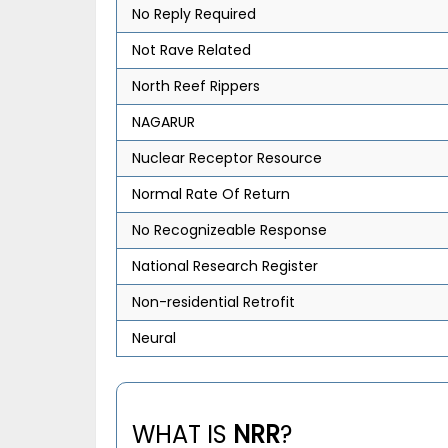
No Reply Required
Not Rave Related
North Reef Rippers
NAGARUR
Nuclear Receptor Resource
Normal Rate Of Return
No Recognizeable Response
National Research Register
Non-residential Retrofit
Neural
WHAT IS
NRR
?