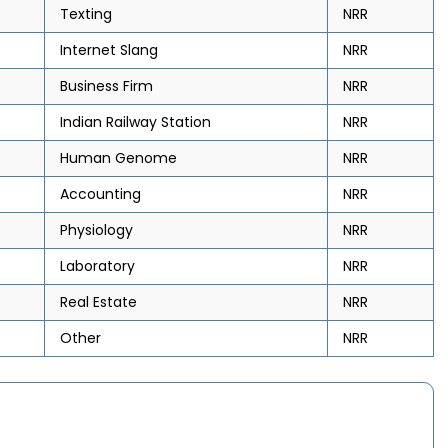
Texting
NRR
Internet Slang
NRR
Business Firm
NRR
Indian Railway Station
NRR
Human Genome
NRR
Accounting
NRR
Physiology
NRR
Laboratory
NRR
Real Estate
NRR
Other
NRR