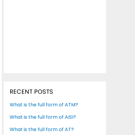
RECENT POSTS
What is the full form of ATM?
What is the full form of AISI?
What is the full form of AT?