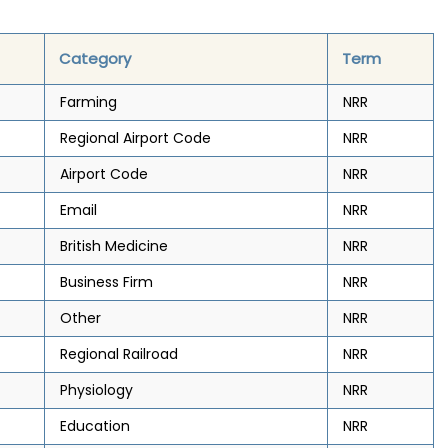
Category
Term
Farming
NRR
Regional Airport Code
NRR
Airport Code
NRR
Email
NRR
British Medicine
NRR
Business Firm
NRR
Other
NRR
Regional Railroad
NRR
Physiology
NRR
Education
NRR