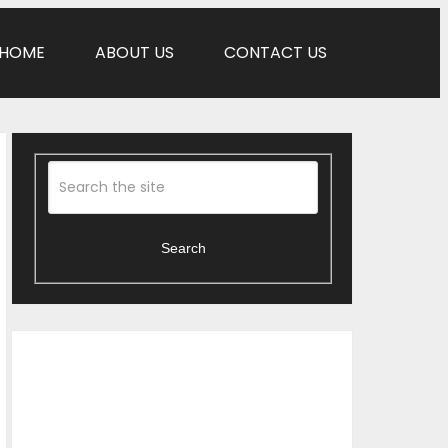
HOME
ABOUT US
CONTACT US
Search