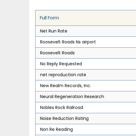
Full Form
Net Run Rate
Roosevelt Roads Ns airport
Roosevelt Roads
No Reply Requested
net reproduction rate
New Realm Records, Inc.
Neural Regeneration Research
Nobles Rock Railroad
Noise Reduction Rating
Non Re Reading