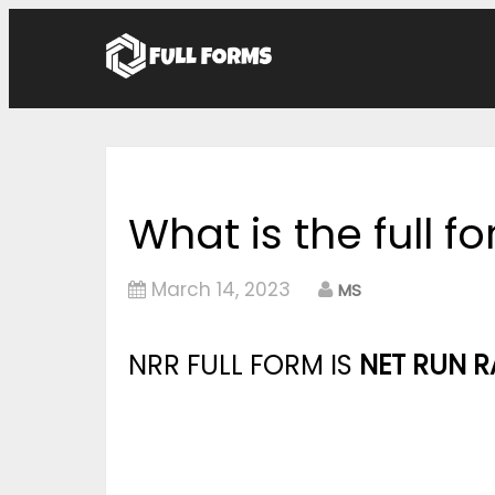
What is the full f
March 14, 2023
MS
NRR FULL FORM IS
NET RUN R