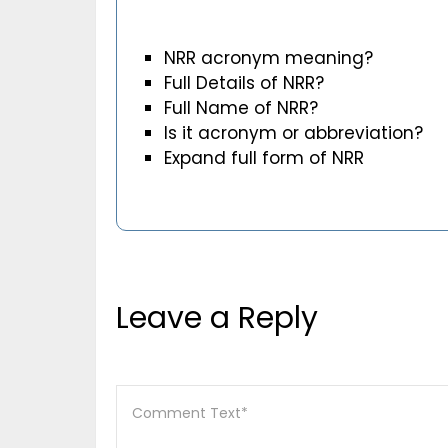
NRR acronym meaning?
Full Details of NRR?
Full Name of NRR?
Is it acronym or abbreviation?
Expand full form of NRR
Leave a Reply