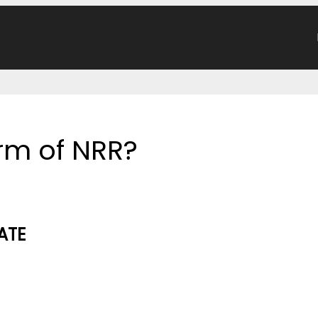
orm of NRR?
ATE