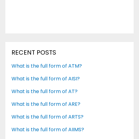
RECENT POSTS
What is the full form of ATM?
What is the full form of AISI?
What is the full form of AT?
What is the full form of ARE?
What is the full form of ARTS?
What is the full form of AIIMS?