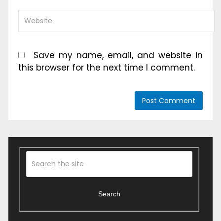
Save my name, email, and website in
this browser for the next time I comment.
Search