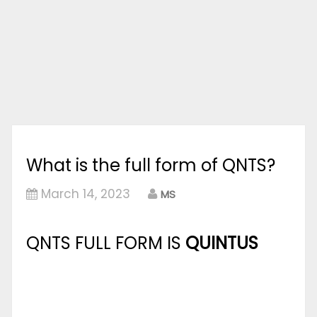
What is the full form of QNTS?
March 14, 2023
MS
QNTS FULL FORM IS
QUINTUS