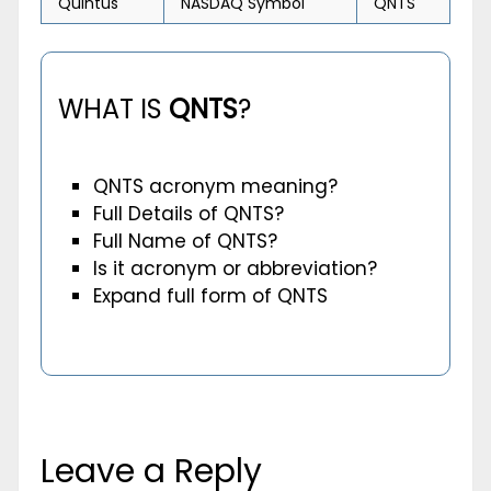
Quintus
NASDAQ Symbol
QNTS
WHAT IS
QNTS
?
QNTS acronym meaning?
Full Details of QNTS?
Full Name of QNTS?
Is it acronym or abbreviation?
Expand full form of QNTS
Leave a Reply