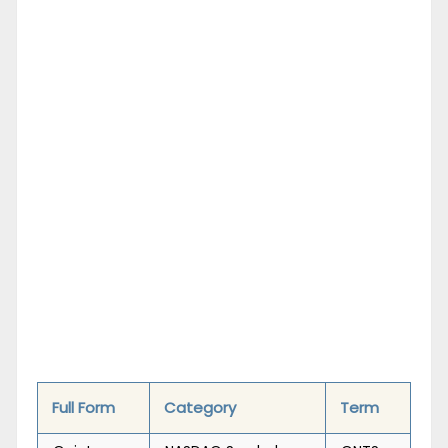
Full Form
Category
Term