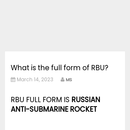
What is the full form of RBU?
March 14, 2023
MS
RBU FULL FORM IS
RUSSIAN
ANTI-SUBMARINE ROCKET