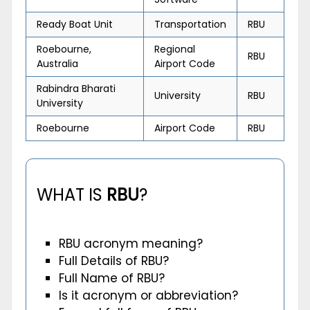
Ready Boat Unit
Transportation
RBU
Roebourne,
Regional
RBU
Australia
Airport Code
Rabindra Bharati
University
RBU
University
Roebourne
Airport Code
RBU
WHAT IS
RBU
?
RBU acronym meaning?
Full Details of RBU?
Full Name of RBU?
Is it acronym or abbreviation?