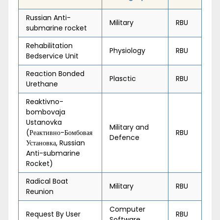
Russian Anti-
Military
RBU
submarine rocket
Rehabilitation
Physiology
RBU
Bedservice Unit
Reaction Bonded
Plasctic
RBU
Urethane
Reaktivno-
bombovaja
Ustanovka
Military and
(Реактивно-Бомбовая
RBU
Defence
Установка, Russian
Anti-submarine
Rocket)
Radical Boat
Military
RBU
Reunion
Computer
Request By User
RBU
Software