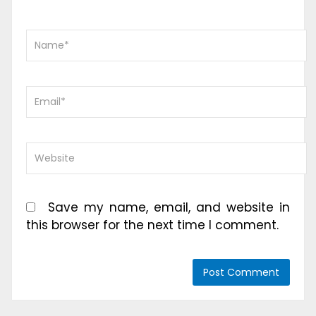
Save my name, email, and website in
this browser for the next time I comment.