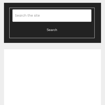
Search