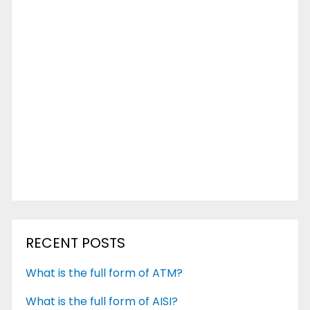
RECENT POSTS
What is the full form of ATM?
What is the full form of AISI?