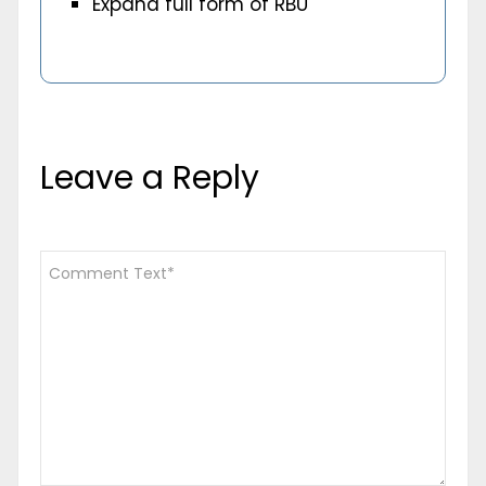
Expand full form of RBU
Leave a Reply