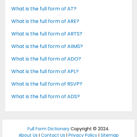
What is the full form of AT?
What is the full form of ARE?
What is the full form of ARTS?
What is the full form of AIIMS?
What is the full form of ADO?
What is the full form of APL?
What is the full form of RSVP?
What is the full form of ADS?
Full Form Dictionary
Copyright © 2024.
About Us
I
Contact Us
I
Privacy Policy
I
Sitemap