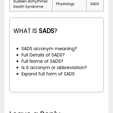
Sudden Arrhythmia
Physiology
SADS
Death Syndrome
WHAT IS
SADS
?
SADS acronym meaning?
Full Details of SADS?
Full Name of SADS?
Is it acronym or abbreviation?
Expand full form of SADS