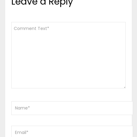
Leave a Reply