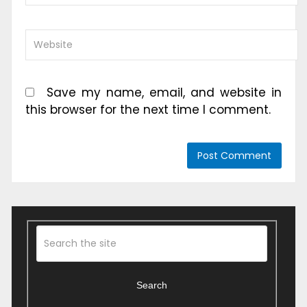
Save my name, email, and website in
this browser for the next time I comment.
Search