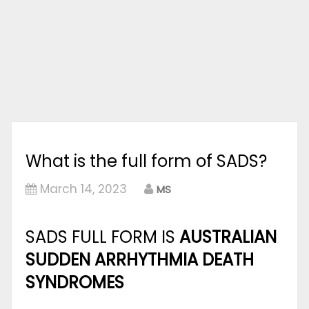
What is the full form of SADS?
March 14, 2023
MS
SADS FULL FORM IS
AUSTRALIAN
SUDDEN ARRHYTHMIA DEATH
SYNDROMES