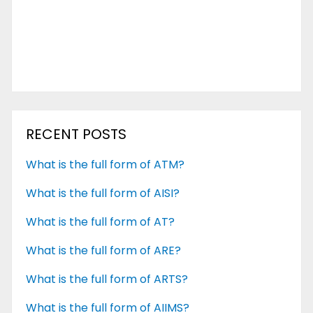
RECENT POSTS
What is the full form of ATM?
What is the full form of AISI?
What is the full form of AT?
What is the full form of ARE?
What is the full form of ARTS?
What is the full form of AIIMS?