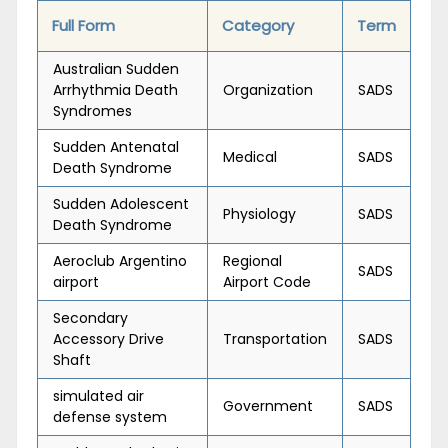
Full Form
Category
Term
Australian Sudden
Arrhythmia Death
Organization
SADS
Syndromes
Sudden Antenatal
Medical
SADS
Death Syndrome
Sudden Adolescent
Physiology
SADS
Death Syndrome
Aeroclub Argentino
Regional
SADS
airport
Airport Code
Secondary
Accessory Drive
Transportation
SADS
Shaft
simulated air
Government
SADS
defense system