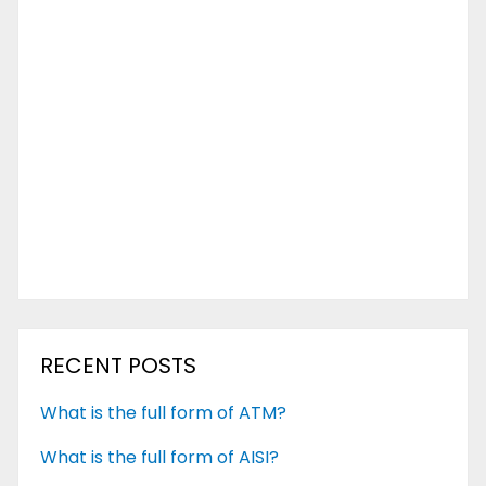
RECENT POSTS
What is the full form of ATM?
What is the full form of AISI?