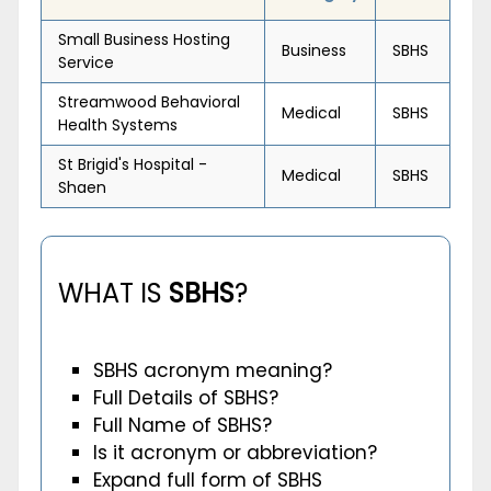
Small Business Hosting
Business
SBHS
Service
Streamwood Behavioral
Medical
SBHS
Health Systems
St Brigid's Hospital -
Medical
SBHS
Shaen
WHAT IS
SBHS
?
SBHS acronym meaning?
Full Details of SBHS?
Full Name of SBHS?
Is it acronym or abbreviation?
Expand full form of SBHS