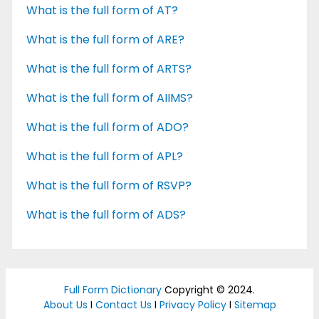
What is the full form of AT?
What is the full form of ARE?
What is the full form of ARTS?
What is the full form of AIIMS?
What is the full form of ADO?
What is the full form of APL?
What is the full form of RSVP?
What is the full form of ADS?
Full Form Dictionary
Copyright © 2024.
About Us
I
Contact Us
I
Privacy Policy
I
Sitemap