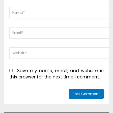
Save my name, email, and website in
this browser for the next time I comment.