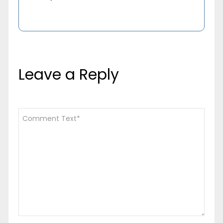
Leave a Reply