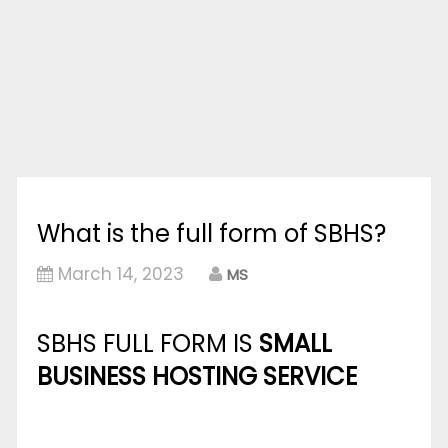
What is the full form of SBHS?
March 14, 2023
MS
SBHS FULL FORM IS
SMALL
BUSINESS HOSTING SERVICE