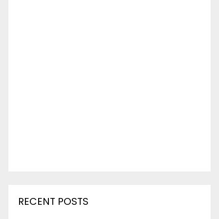
RECENT POSTS