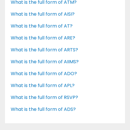
What is the full form of ATM?
What is the full form of AISI?
What is the full form of AT?
What is the full form of ARE?
What is the full form of ARTS?
What is the full form of AIIMS?
What is the full form of ADO?
What is the full form of APL?
What is the full form of RSVP?
What is the full form of ADS?