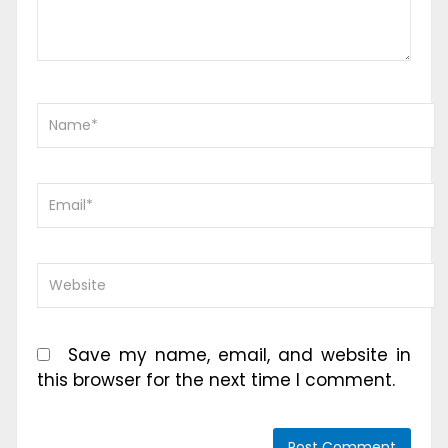
Save my name, email, and website in
this browser for the next time I comment.