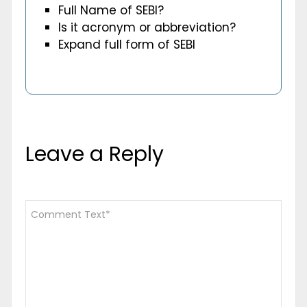
Full Name of SEBI?
Is it acronym or abbreviation?
Expand full form of SEBI
Leave a Reply