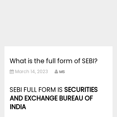
What is the full form of SEBI?
March 14, 2023
MS
SEBI FULL FORM IS
SECURITIES
AND EXCHANGE BUREAU OF
INDIA