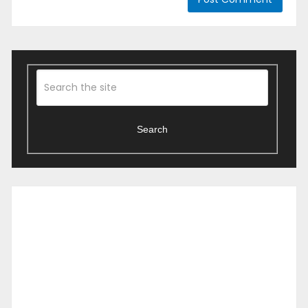
Search