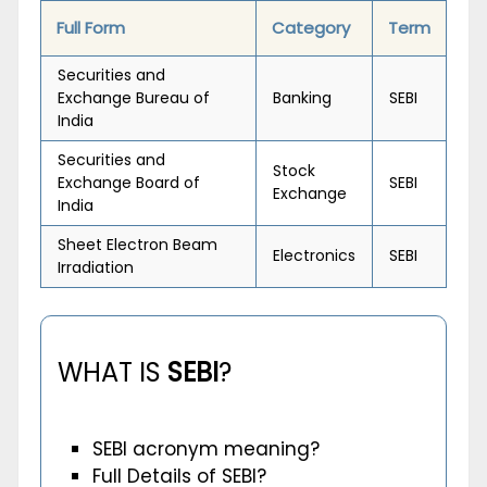
Full Form
Category
Term
Securities and
Exchange Bureau of
Banking
SEBI
India
Securities and
Stock
Exchange Board of
SEBI
Exchange
India
Sheet Electron Beam
Electronics
SEBI
Irradiation
WHAT IS
SEBI
?
SEBI acronym meaning?
Full Details of SEBI?