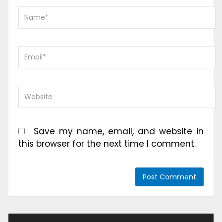
Save my name, email, and website in
this browser for the next time I comment.