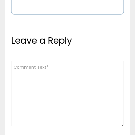
Leave a Reply