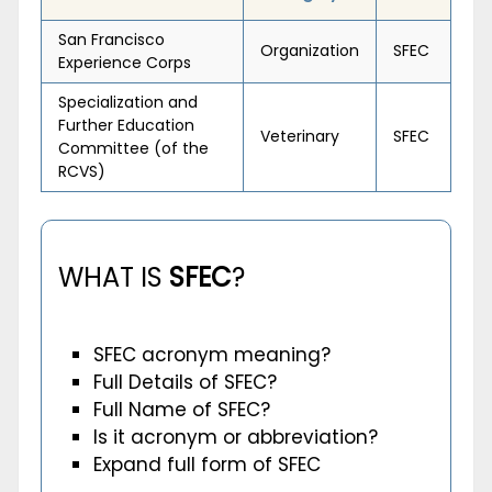
San Francisco
Organization
SFEC
Experience Corps
Specialization and
Further Education
Veterinary
SFEC
Committee (of the
RCVS)
WHAT IS
SFEC
?
SFEC acronym meaning?
Full Details of SFEC?
Full Name of SFEC?
Is it acronym or abbreviation?
Expand full form of SFEC