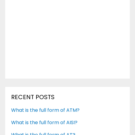
RECENT POSTS
What is the full form of ATM?
What is the full form of AISI?
What is the full form of AT?