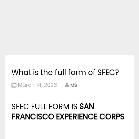
What is the full form of SFEC?
March 14, 2023
MS
SFEC FULL FORM IS
SAN
FRANCISCO EXPERIENCE CORPS