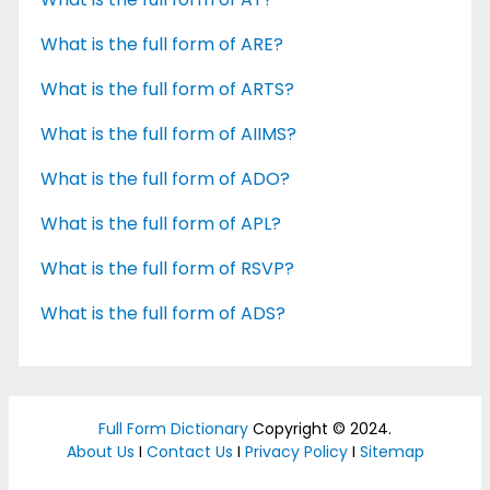
What is the full form of ARE?
What is the full form of ARTS?
What is the full form of AIIMS?
What is the full form of ADO?
What is the full form of APL?
What is the full form of RSVP?
What is the full form of ADS?
Full Form Dictionary
Copyright © 2024.
About Us
I
Contact Us
I
Privacy Policy
I
Sitemap