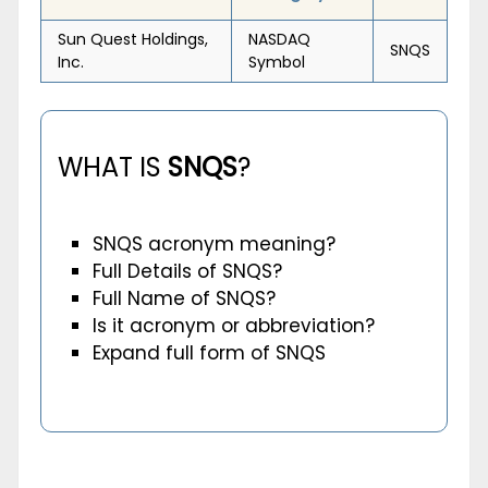
Sun Quest Holdings,
NASDAQ
SNQS
Inc.
Symbol
WHAT IS
SNQS
?
SNQS acronym meaning?
Full Details of SNQS?
Full Name of SNQS?
Is it acronym or abbreviation?
Expand full form of SNQS