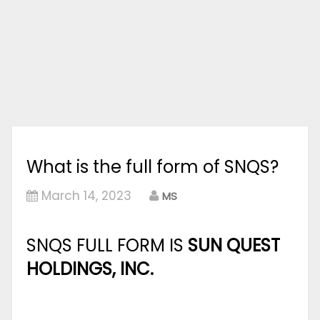
What is the full form of SNQS?
March 14, 2023
MS
SNQS FULL FORM IS
SUN QUEST
HOLDINGS, INC.