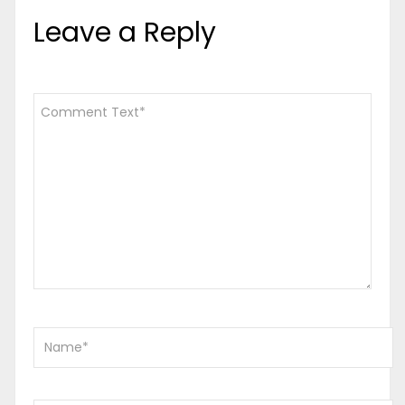
Leave a Reply