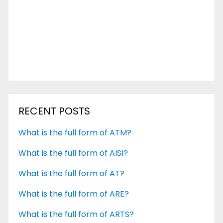
RECENT POSTS
What is the full form of ATM?
What is the full form of AISI?
What is the full form of AT?
What is the full form of ARE?
What is the full form of ARTS?