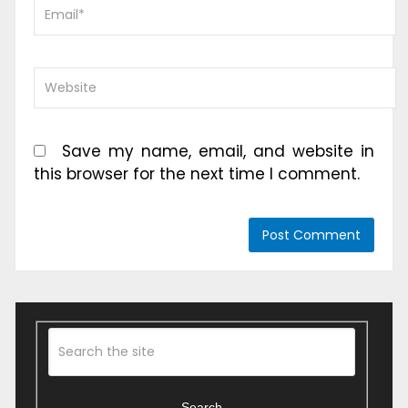
Save my name, email, and website in
this browser for the next time I comment.
Search