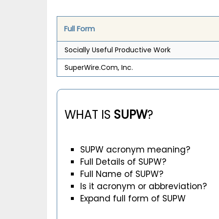
Full Form
Socially Useful Productive Work
SuperWire.Com, Inc.
WHAT IS
SUPW
?
SUPW acronym meaning?
Full Details of SUPW?
Full Name of SUPW?
Is it acronym or abbreviation?
Expand full form of SUPW