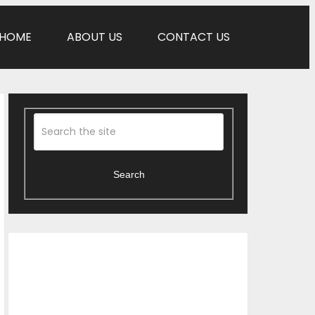
HOME
ABOUT US
CONTACT US
Search