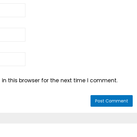
n this browser for the next time I comment.