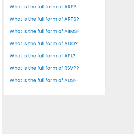
What is the full form of ARE?
What is the full form of ARTS?
What is the full form of AIIMS?
What is the full form of ADO?
What is the full form of APL?
What is the full form of RSVP?
What is the full form of ADS?