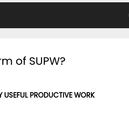
form of SUPW?
Y USEFUL PRODUCTIVE WORK