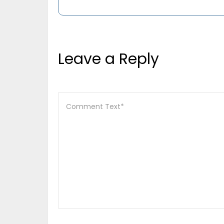
Leave a Reply