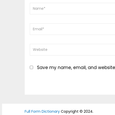
Save my name, email, and website i
Full Form Dictionary
Copyright © 2024.