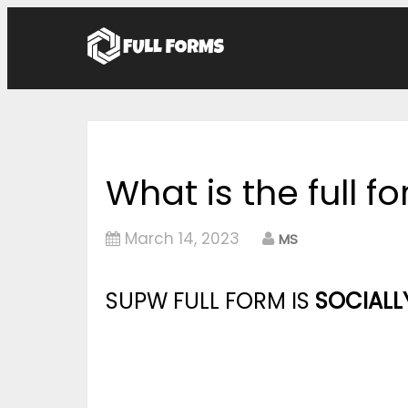
What is the full 
March 14, 2023
MS
SUPW FULL FORM IS
SOCIALL