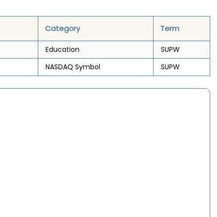
Category
Term
Education
SUPW
NASDAQ Symbol
SUPW