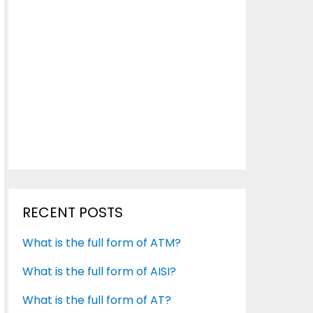
RECENT POSTS
What is the full form of ATM?
What is the full form of AISI?
What is the full form of AT?