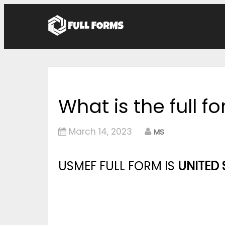
What is the full 
March 14, 2023
MS
USMEF FULL FORM IS
UNITED 