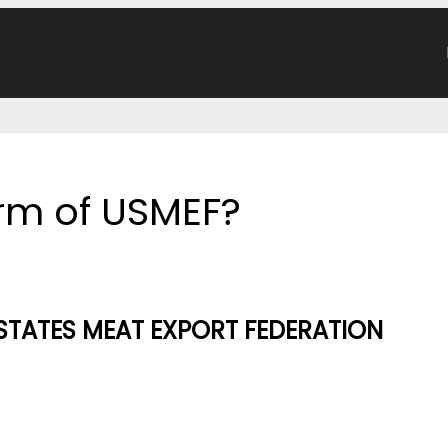
form of USMEF?
STATES MEAT EXPORT FEDERATION