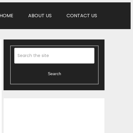
HOME
ABOUT US
CONTACT US
Search