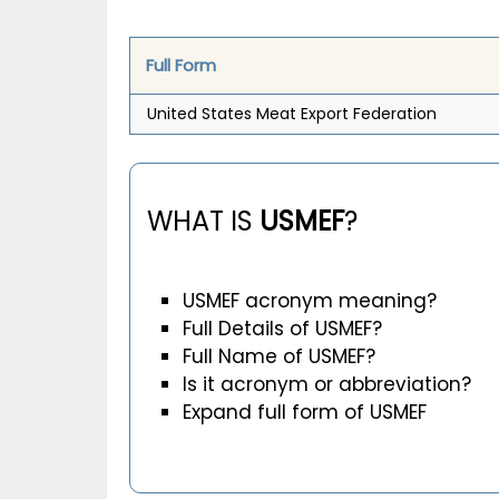
Full Form
United States Meat Export Federation
WHAT IS
USMEF
?
USMEF acronym meaning?
Full Details of USMEF?
Full Name of USMEF?
Is it acronym or abbreviation?
Expand full form of USMEF