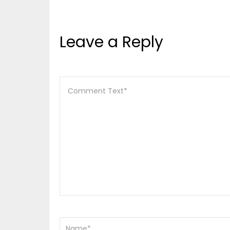
Leave a Reply