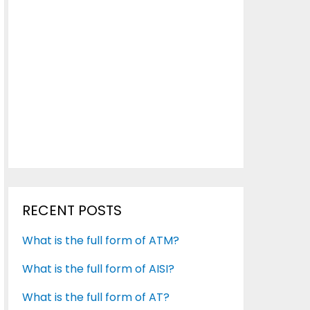
RECENT POSTS
What is the full form of ATM?
What is the full form of AISI?
What is the full form of AT?