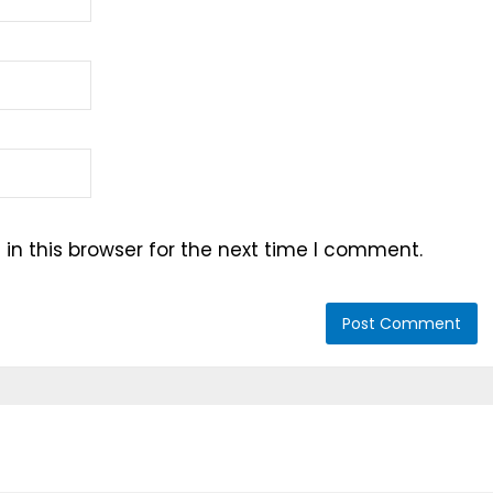
n this browser for the next time I comment.