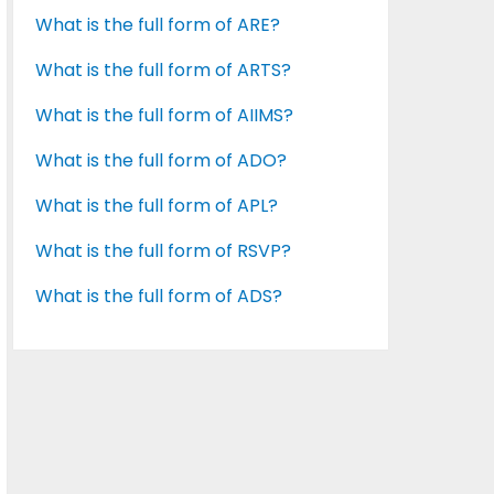
What is the full form of ARE?
What is the full form of ARTS?
What is the full form of AIIMS?
What is the full form of ADO?
What is the full form of APL?
What is the full form of RSVP?
What is the full form of ADS?