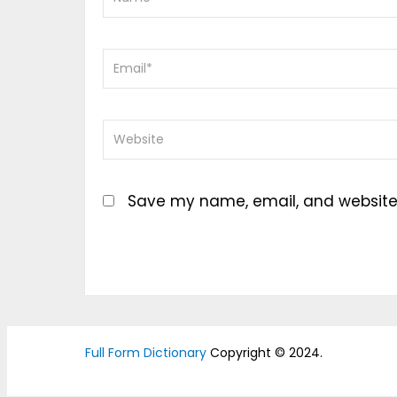
Save my name, email, and website i
Full Form Dictionary
Copyright © 2024.