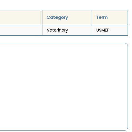
Category
Term
Veterinary
USMEF