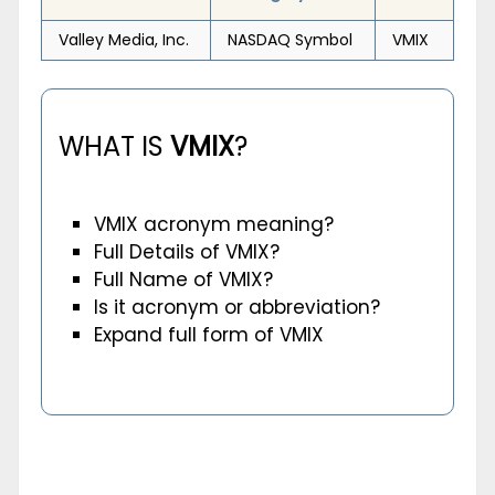
Valley Media, Inc.
NASDAQ Symbol
VMIX
WHAT IS
VMIX
?
VMIX acronym meaning?
Full Details of VMIX?
Full Name of VMIX?
Is it acronym or abbreviation?
Expand full form of VMIX