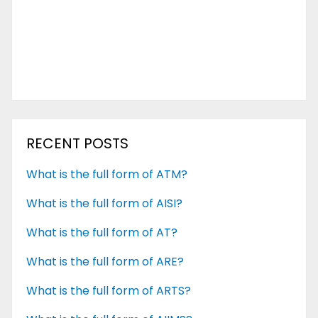
RECENT POSTS
What is the full form of ATM?
What is the full form of AISI?
What is the full form of AT?
What is the full form of ARE?
What is the full form of ARTS?