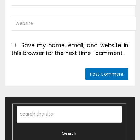
Save my name, email, and website in
this browser for the next time I comment.
Search