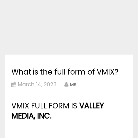
What is the full form of VMIX?
March 14, 2023
MS
VMIX FULL FORM IS
VALLEY
MEDIA, INC.