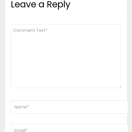
Leave a Reply