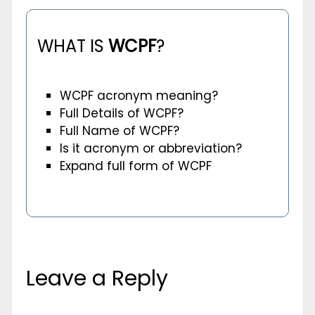
WHAT IS
WCPF
?
WCPF acronym meaning?
Full Details of WCPF?
Full Name of WCPF?
Is it acronym or abbreviation?
Expand full form of WCPF
Leave a Reply