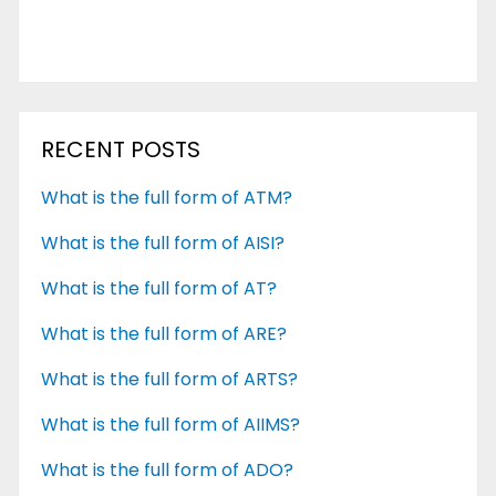
RECENT POSTS
What is the full form of ATM?
What is the full form of AISI?
What is the full form of AT?
What is the full form of ARE?
What is the full form of ARTS?
What is the full form of AIIMS?
What is the full form of ADO?