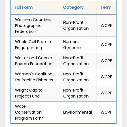
Full Form
Category
Term
Western Counties
Non-Profit
Photographic
WCPF
Organization
Federation
Whole Cell Protein
Human
WCPF
Fingerprinting
Genome
Walter and Connie
Non-Profit
WCPF
Payton Foundation
Organization
Women's Coalition
Non-Profit
WCPF
for Pacific Fisheries
Organization
Wright Capital
Non-Profit
WCPF
Project Fund
Organization
Water
Conservation
Environmental
WCPF
Program Form