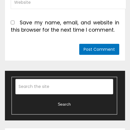
Save my name, email, and website in
this browser for the next time I comment.
Search