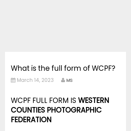
What is the full form of WCPF?
March 14, 2023
MS
WCPF FULL FORM IS
WESTERN
COUNTIES PHOTOGRAPHIC
FEDERATION