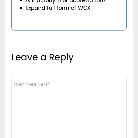
Is it acronym or abbreviation?
Expand full form of WCX
Leave a Reply