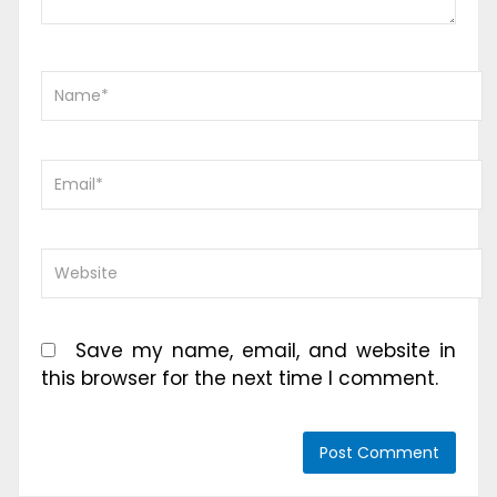
Save my name, email, and website in
this browser for the next time I comment.