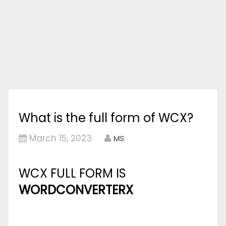
What is the full form of WCX?
March 15, 2023
MS
WCX FULL FORM IS
WORDCONVERTERX