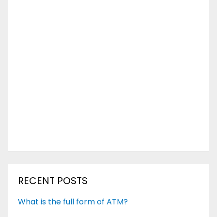
RECENT POSTS
What is the full form of ATM?