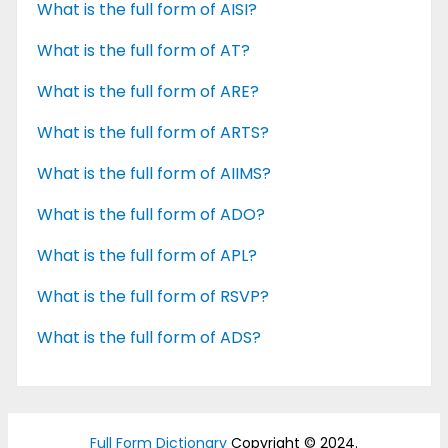
What is the full form of AISI?
What is the full form of AT?
What is the full form of ARE?
What is the full form of ARTS?
What is the full form of AIIMS?
What is the full form of ADO?
What is the full form of APL?
What is the full form of RSVP?
What is the full form of ADS?
Full Form Dictionary
Copyright © 2024.