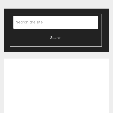
Search