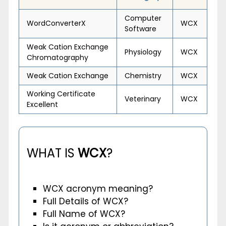
Computer
WordConverterX
WCX
Software
Weak Cation Exchange
Physiology
WCX
Chromatography
Weak Cation Exchange
Chemistry
WCX
Working Certificate
Veterinary
WCX
Excellent
WHAT IS
WCX
?
WCX acronym meaning?
Full Details of WCX?
Full Name of WCX?