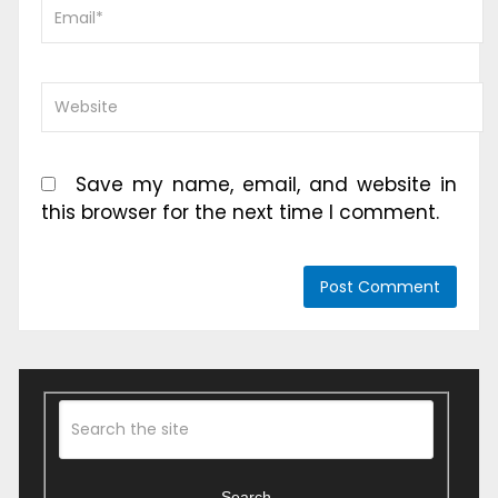
Save my name, email, and website in
this browser for the next time I comment.
Search