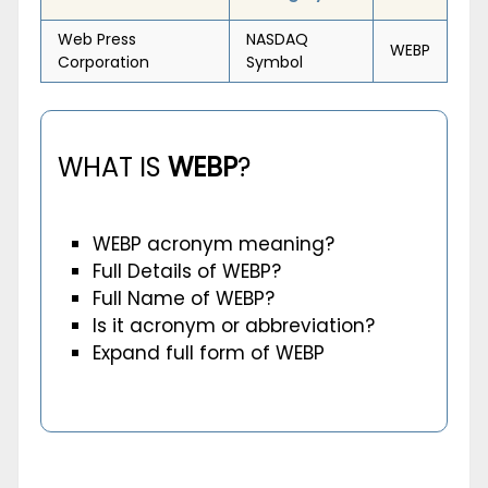
Web Press
NASDAQ
WEBP
Corporation
Symbol
WHAT IS
WEBP
?
WEBP acronym meaning?
Full Details of WEBP?
Full Name of WEBP?
Is it acronym or abbreviation?
Expand full form of WEBP