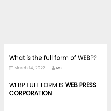
What is the full form of WEBP?
March 14, 2023
MS
WEBP FULL FORM IS
WEB PRESS
CORPORATION