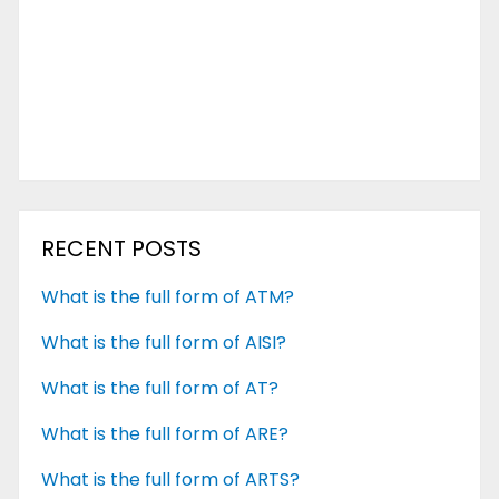
RECENT POSTS
What is the full form of ATM?
What is the full form of AISI?
What is the full form of AT?
What is the full form of ARE?
What is the full form of ARTS?