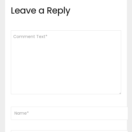
Leave a Reply